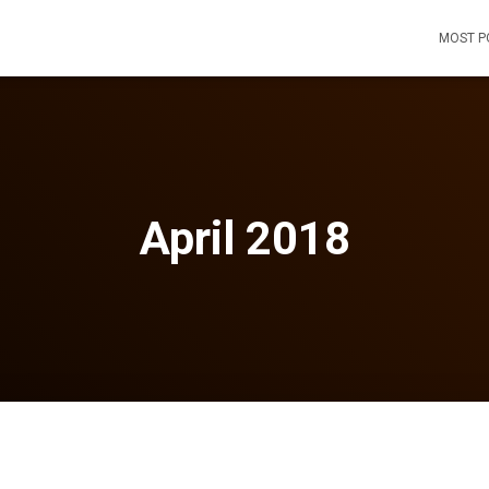
MOST P
April 2018