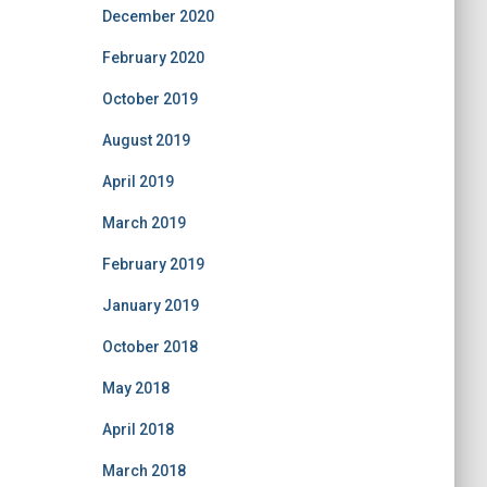
December 2020
February 2020
October 2019
August 2019
April 2019
March 2019
February 2019
January 2019
October 2018
May 2018
April 2018
March 2018