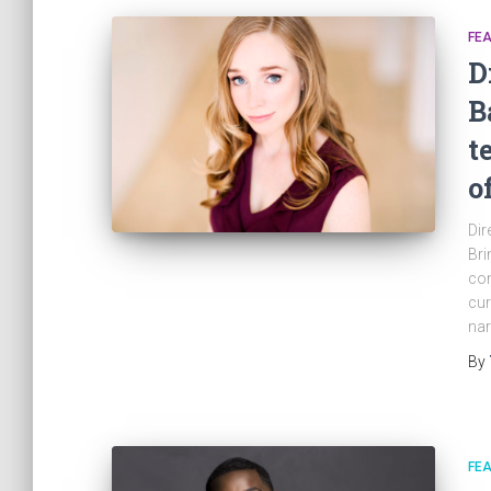
FE
D
B
t
o
Dir
Bri
con
cur
nar
By
FE