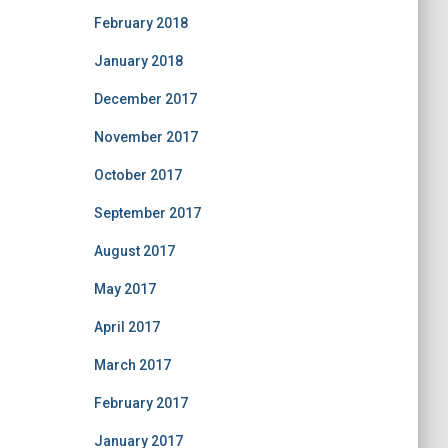
February 2018
January 2018
December 2017
November 2017
October 2017
September 2017
August 2017
May 2017
April 2017
March 2017
February 2017
January 2017