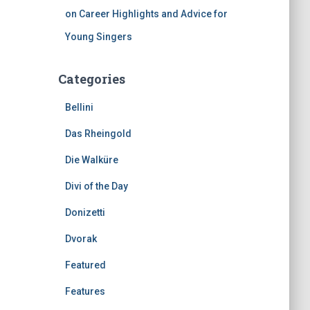
on Career Highlights and Advice for
Young Singers
Categories
Bellini
Das Rheingold
Die Walküre
Divi of the Day
Donizetti
Dvorak
Featured
Features