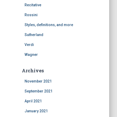
Recitative
Rossini
Styles, definitions, and more
Sutherland
Verdi
Wagner
Archives
November 2021
September 2021
April 2021
January 2021