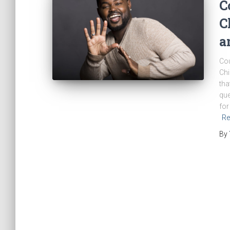
C
C
a
Cou
Chi
tha
que
for
Re
By