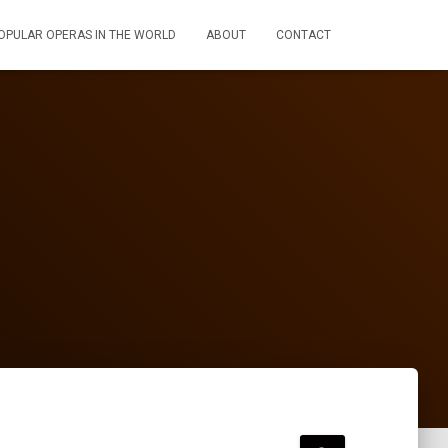
OPULAR OPERAS IN THE WORLD
ABOUT
CONTACT