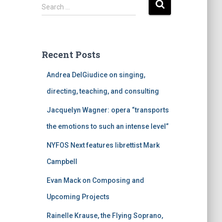
S
Search …
e
a
r
c
Recent Posts
h
f
Andrea DelGiudice on singing,
o
r
directing, teaching, and consulting
:
Jacquelyn Wagner: opera “transports
the emotions to such an intense level”
NYFOS Next features librettist Mark
Campbell
Evan Mack on Composing and
Upcoming Projects
Rainelle Krause, the Flying Soprano,