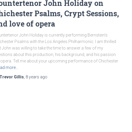
ountertenor John Holiday on
hichester Psalms, Crypt Sessions,
nd love of opera
ntertenor John Holiday is currently performing Bernstein’s
chester Psalms with the Los Angeles Philharmonic. I am thrilled
t John was willing to take the time to answer a few of my
stions about this production, his background, and his passion
 opera. Tell me about your upcoming performance of Chichester
ad more…
Trevor Gillis
,
8 years
ago