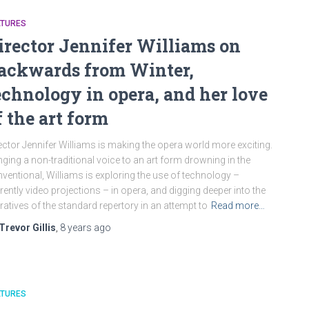
ATURES
irector Jennifer Williams on
ackwards from Winter,
echnology in opera, and her love
f the art form
ector Jennifer Williams is making the opera world more exciting.
nging a non-traditional voice to an art form drowning in the
ventional, Williams is exploring the use of technology –
rently video projections – in opera, and digging deeper into the
ratives of the standard repertory in an attempt to
Read more…
Trevor Gillis
,
8 years
ago
ATURES