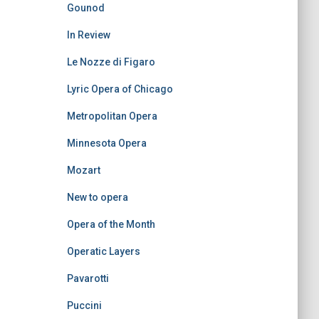
Gounod
In Review
Le Nozze di Figaro
Lyric Opera of Chicago
Metropolitan Opera
Minnesota Opera
Mozart
New to opera
Opera of the Month
Operatic Layers
Pavarotti
Puccini