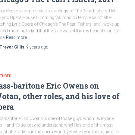
ra Sense recommended recordings of The Pearl Fishers: I left
 Lyric Opera House humming “Au fond du temple saint” after
ching Lyric Opera of Chicago’s The Pearl Fishers, and I woke up
 next morning to find that the tune was still in my head. It’s one of
ose
Read more…
Trevor Gillis
,
9 years
ago
ATURED
ass-baritone Eric Owens on
otan, other roles, and his love of
pera
s-baritone Eric Owens is one of those guys whom everyone
es – and it’s so easy to understand why! He’s one of the most
ght-after artists in the opera world, yet when you talk to him, it’s