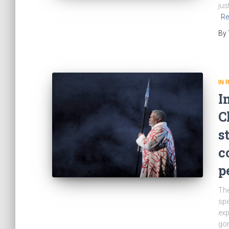
jus
Re
By
IN 
I
C
s
c
p
The
spe
exp
gor