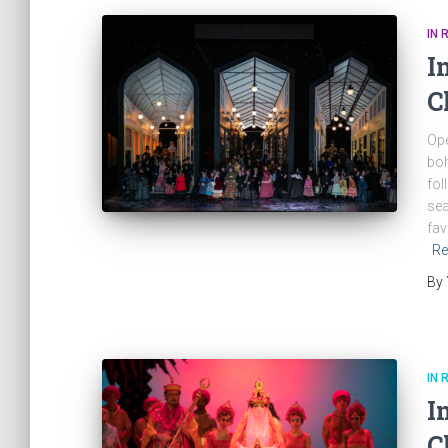
IN 
I
C
Ope
boh
fol
sea
fav
Re
By
IN 
I
C