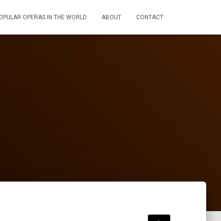
OPULAR OPERAS IN THE WORLD
ABOUT
CONTACT