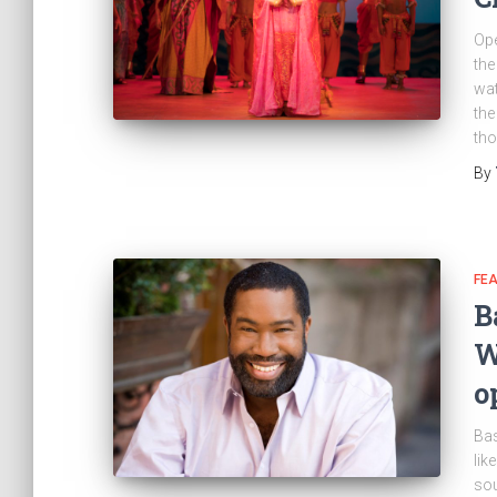
Ope
the
wat
the
th
By
FE
B
W
o
Bas
lik
sou