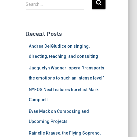
S
Search …
e
a
r
c
Recent Posts
h
f
Andrea DelGiudice on singing,
o
r
directing, teaching, and consulting
:
Jacquelyn Wagner: opera “transports
the emotions to such an intense level”
NYFOS Next features librettist Mark
Campbell
Evan Mack on Composing and
Upcoming Projects
Rainelle Krause, the Flying Soprano,