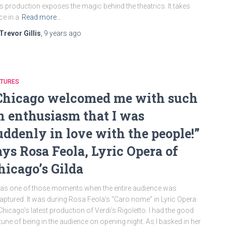
s production exposes the magic behind the theatrics. It takes
ce in a
Read more…
Trevor Gillis
,
9 years
ago
ATURES
Chicago welcomed me with such
n enthusiasm that I was
uddenly in love with the people!”
ays Rosa Feola, Lyric Opera of
hicago’s Gilda
was one of those moments when the entire audience was
aptured. It was during Rosa Feola’s “Caro nome” in Lyric Opera
Chicago’s latest production of Verdi’s Rigoletto. I had the good
tune of being in the audience on opening night. As I basked in her