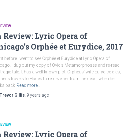
REVIEW
n Review: Lyric Opera of
hicago’s Orphée et Eurydice, 2017
ht before I went to see Orphée et Eurydice at Lyric Opera of
cago, I dug out my copy of Ovid’s Metamorphoses and re-read
 tragic tale. It has a well-known plot: Orpheus’ wife Eurydice dies;
heus travels to Hades to retrieve her from the dead; when he
ks back
Read more…
Trevor Gillis
,
9 years
ago
REVIEW
n Review: Lyric Opera of