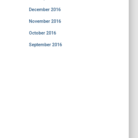
December 2016
November 2016
October 2016
September 2016