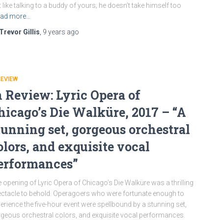
t like talking to a buddy of yours; he doesn’t take himself too
ad more…
Trevor Gillis
,
9 years
ago
REVIEW
n Review: Lyric Opera of
hicago’s Die Walküre, 2017 – “A
tunning set, gorgeous orchestral
olors, and exquisite vocal
erformances”
 opening of Lyric Opera of Chicago’s Die Walküre was a thrilling
ctacle to behold. Operagoers who were fortunate enough to
erience the five-hour event were spellbound by a stunning set,
geous orchestral colors, and exquisite vocal performances.