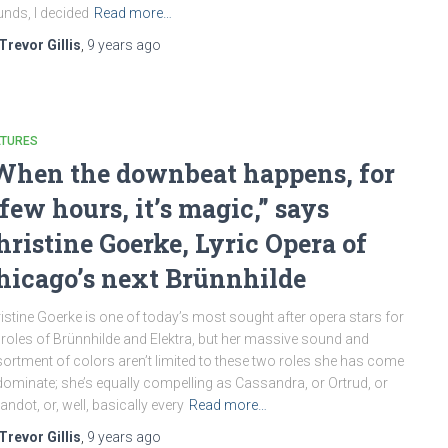
nds, I decided
Read more…
Trevor Gillis
,
9 years
ago
ATURES
When the downbeat happens, for
 few hours, it’s magic,” says
hristine Goerke, Lyric Opera of
hicago’s next Brünnhilde
istine Goerke is one of today’s most sought after opera stars for
 roles of Brünnhilde and Elektra, but her massive sound and
ortment of colors aren’t limited to these two roles she has come
dominate; she’s equally compelling as Cassandra, or Ortrud, or
andot, or, well, basically every
Read more…
Trevor Gillis
,
9 years
ago