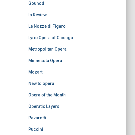
Gounod
In Review
Le Nozze di Figaro
Lyric Opera of Chicago
Metropolitan Opera
Minnesota Opera
Mozart
New to opera
Opera of the Month
Operatic Layers
Pavarotti
Puccini