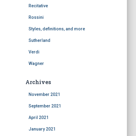
Recitative
Rossini
Styles, definitions, and more
Sutherland
Verdi
Wagner
Archives
November 2021
September 2021
April 2021
January 2021