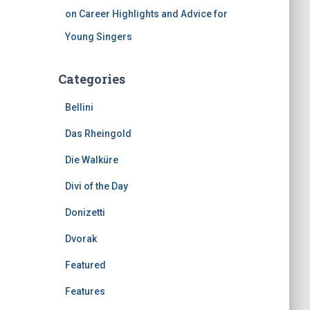
on Career Highlights and Advice for
Young Singers
Categories
Bellini
Das Rheingold
Die Walküre
Divi of the Day
Donizetti
Dvorak
Featured
Features