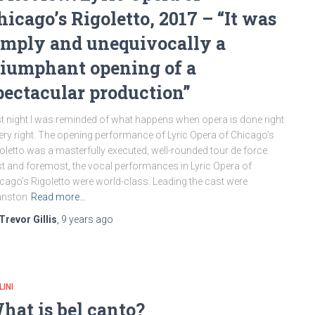
hicago’s Rigoletto, 2017 – “It was
imply and unequivocally a
riumphant opening of a
pectacular production”
t night I was reminded of what happens when opera is done right
ery right. The opening performance of Lyric Opera of Chicago’s
oletto was a masterfully executed, well-rounded tour de force.
st and foremost, the vocal performances in Lyric Opera of
cago’s Rigoletto were world-class. Leading the cast were
anston
Read more…
Trevor Gillis
,
9 years
ago
LINI
hat is bel canto?