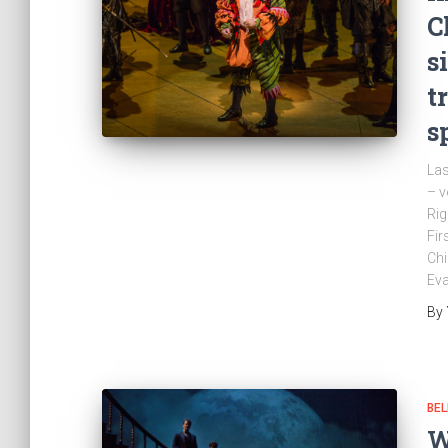
C
s
t
s
Las
– v
Rig
Fir
Chi
Ev
By
BEL
W