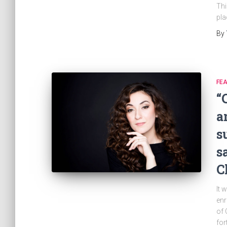
Thi
pla
By
FE
“
a
s
s
C
It 
enr
of 
for