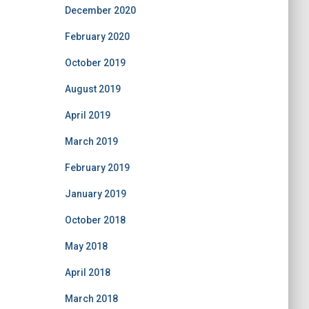
December 2020
February 2020
October 2019
August 2019
April 2019
March 2019
February 2019
January 2019
October 2018
May 2018
April 2018
March 2018