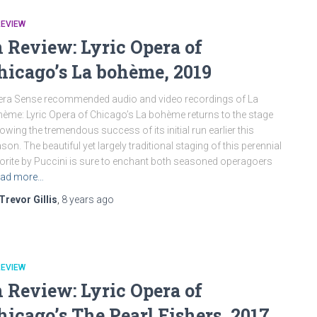
REVIEW
n Review: Lyric Opera of
hicago’s La bohème, 2019
ra Sense recommended audio and video recordings of La
ème: Lyric Opera of Chicago’s La bohème returns to the stage
lowing the tremendous success of its initial run earlier this
son. The beautiful yet largely traditional staging of this perennial
orite by Puccini is sure to enchant both seasoned operagoers
ad more…
Trevor Gillis
,
8 years
ago
REVIEW
n Review: Lyric Opera of
hicago’s The Pearl Fishers, 2017