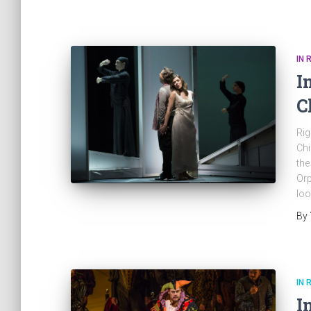
IN 
I
C
Rig
Chi
the
Orp
loo
By
IN 
I