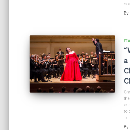
sou
By
FE
“
a
C
C
Chr
the
ass
to 
Tur
By