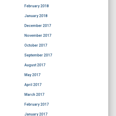
February 2018
January 2018
December 2017
November 2017
October 2017
September 2017
August 2017
May 2017
April 2017
March 2017
February 2017
January 2017