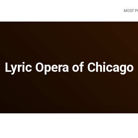
MOST P
Lyric Opera of Chicago