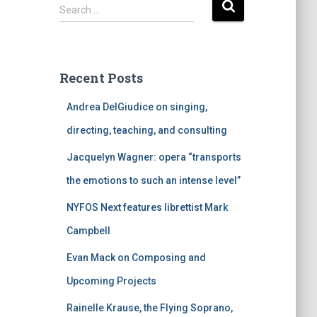
S
Search …
e
a
r
c
Recent Posts
h
f
Andrea DelGiudice on singing,
o
r
directing, teaching, and consulting
:
Jacquelyn Wagner: opera “transports
the emotions to such an intense level”
NYFOS Next features librettist Mark
Campbell
Evan Mack on Composing and
Upcoming Projects
Rainelle Krause, the Flying Soprano,