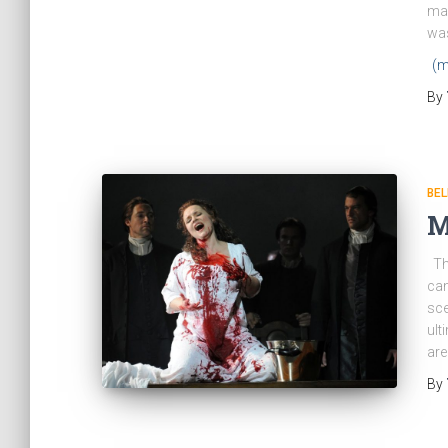
mas
was
(m
By
BEL
M
The
can
sce
ult
are
By