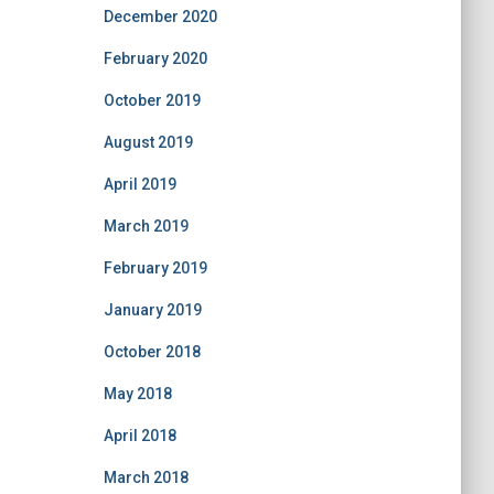
December 2020
February 2020
October 2019
August 2019
April 2019
March 2019
February 2019
January 2019
October 2018
May 2018
April 2018
March 2018