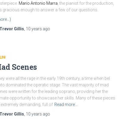
terpiece.
Mario Antonio Marra
, the pianist for the production,
 gracious enough to answer a few of our questions.
ore…)
Trevor Gillis
,
10 years
ago
LINI
ad Scenes
y were all the rage in the early 19th century, a time when bel
to dominated the operatic stage. The vast majority of mad
nes were written for the leading soprano, providing her the
imate opportunity to showcase her skills. Many of these pieces
 extremely demanding, full of
Read more…
Trevor Gillis
,
10 years
ago