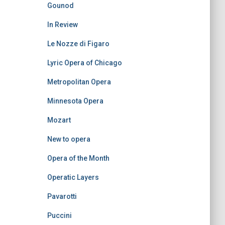
Gounod
In Review
Le Nozze di Figaro
Lyric Opera of Chicago
Metropolitan Opera
Minnesota Opera
Mozart
New to opera
Opera of the Month
Operatic Layers
Pavarotti
Puccini