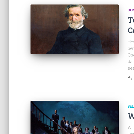
DON
T
C
Her
per
Ope
dat
sea
By
BEL
W
Wit