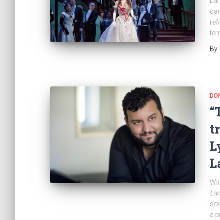
Lam
can
ref
ter
By
DON
“
t
L
L
Wit
La
som
a p