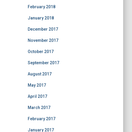
February 2018
January 2018
December 2017
November 2017
October 2017
September 2017
August 2017
May 2017
April 2017
March 2017
February 2017
January 2017