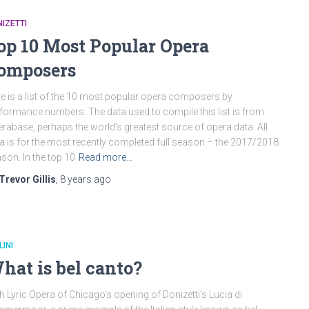
IZETTI
op 10 Most Popular Opera
omposers
e is a list of the 10 most popular opera composers by
formance numbers. The data used to compile this list is from
rabase, perhaps the world’s greatest source of opera data. All
a is for the most recently completed full season – the 2017/2018
son. In the top 10
Read more…
Trevor Gillis
,
8 years
ago
LINI
hat is bel canto?
h Lyric Opera of Chicago’s opening of Donizetti’s Lucia di