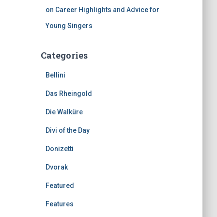
on Career Highlights and Advice for
Young Singers
Categories
Bellini
Das Rheingold
Die Walküre
Divi of the Day
Donizetti
Dvorak
Featured
Features