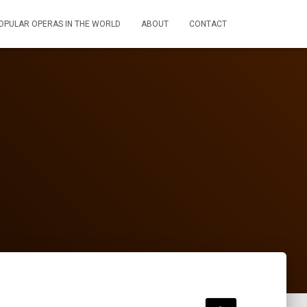
OPULAR OPERAS IN THE WORLD
ABOUT
CONTACT