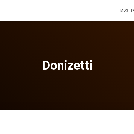
MOST P
Donizetti