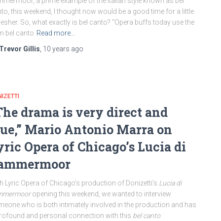
mermoor, a prime example of the Italian style known as bel
to, this weekend, I thought now would be a good time for a little
resher. So, what exactly is bel canto? “Opera buffs today use the
m bel canto
Read more…
Trevor Gillis
,
10 years
ago
IZETTI
The drama is very direct and
rue,” Mario Antonio Marra on
yric Opera of Chicago’s Lucia di
ammermoor
h Lyric Opera of Chicago’s production of Donizetti’s
Lucia di
mmermoor
opening this weekend, we wanted to interview
eone who is both intimately involved in the production and has
rofound and personal connection with this
bel canto