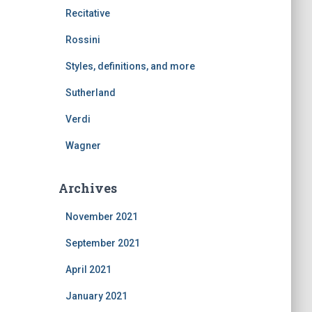
Recitative
Rossini
Styles, definitions, and more
Sutherland
Verdi
Wagner
Archives
November 2021
September 2021
April 2021
January 2021