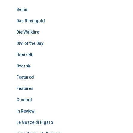
Bellini
Das Rheingold
Die Walküre
Divi of the Day
Donizetti
Dvorak
Featured
Features
Gounod
In Review
Le Nozze di Figaro