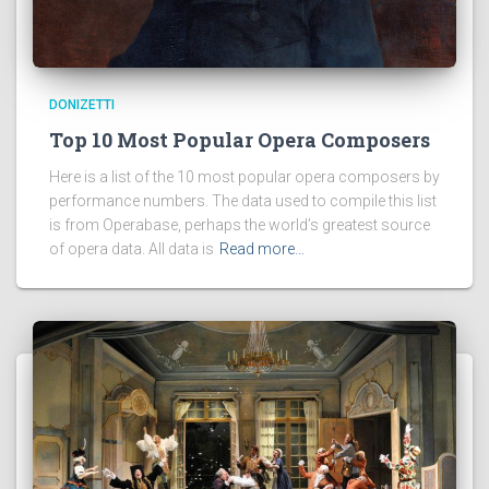
DONIZETTI
Top 10 Most Popular Opera Composers
Here is a list of the 10 most popular opera composers by
performance numbers. The data used to compile this list
is from Operabase, perhaps the world’s greatest source
of opera data. All data is
Read more…