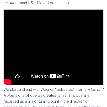
the A# around 0:51. Mozart does it again!
We start and end with Wagner. “Liebestod” from
Tristan und
Isolde
is one of opera’s greatest arias. This opera is
regarded as a major turning point in the direction of