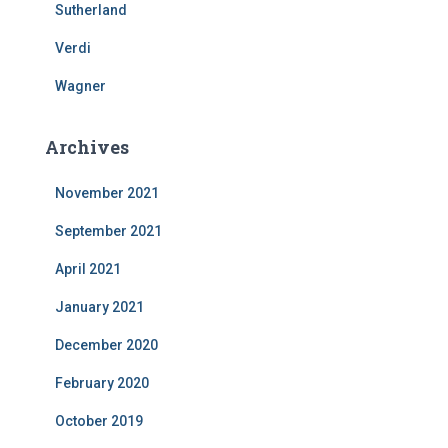
Sutherland
Verdi
Wagner
Archives
November 2021
September 2021
April 2021
January 2021
December 2020
February 2020
October 2019