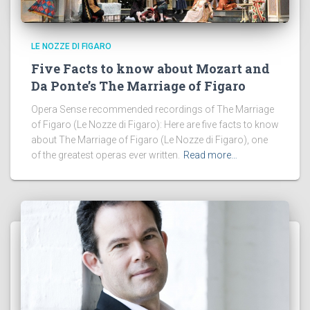
LE NOZZE DI FIGARO
Five Facts to know about Mozart and
Da Ponte’s The Marriage of Figaro
Opera Sense recommended recordings of The Marriage
of Figaro (Le Nozze di Figaro): Here are five facts to know
about The Marriage of Figaro (Le Nozze di Figaro), one
of the greatest operas ever written.
Read more…