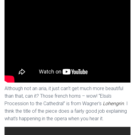
Although not an aria, it just can’t get much more beautiful
than that, can it? Those french horns – wow! “Elsa’s
Procession to the Cathedral” is from Wagner’s
Lohengrin
. I
think the title of the piece does a fairly good job explaining
what’s happening in the opera when you hear it.