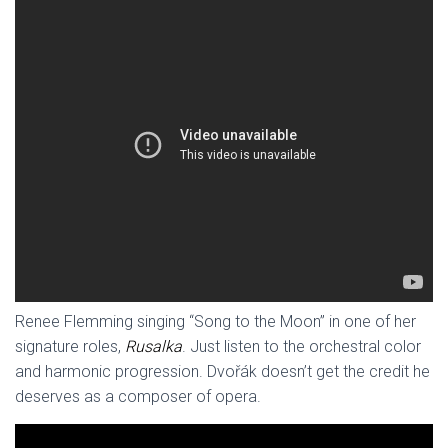
Renee Flemming singing “Song to the Moon” in one of her
signature roles,
Rusalka
. Just listen to the orchestral color
and harmonic progression. Dvořák doesn’t get the credit he
deserves as a composer of opera.