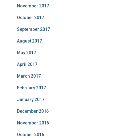
November 2017
October 2017
September 2017
August 2017
May 2017
April 2017
March 2017
February 2017
January 2017
December 2016
November 2016
October 2016