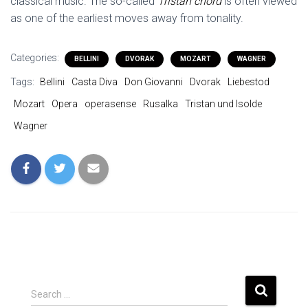
classical music. The so-called
Tristan chord
is often viewed
as one of the earliest moves away from tonality.
Categories:
BELLINI
DVORAK
MOZART
WAGNER
Tags:
Bellini
Casta Diva
Don Giovanni
Dvorak
Liebestod
Mozart
Opera
operasense
Rusalka
Tristan und Isolde
Wagner
S
Search …
e