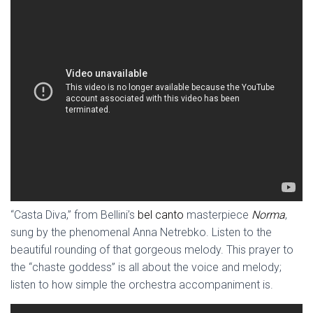
“Casta Diva,” from Bellini’s
bel canto
masterpiece
Norma
,
sung by the phenomenal Anna Netrebko. Listen to the
beautiful rounding of that gorgeous melody. This prayer to
the “chaste goddess” is all about the voice and melody;
listen to how simple the orchestra accompaniment is.