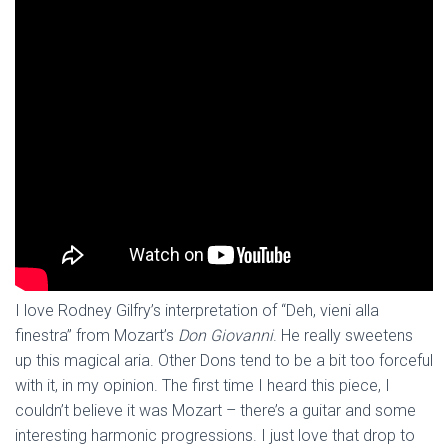
I love Rodney Gilfry’s interpretation of “Deh, vieni alla
finestra” from Mozart’s
Don Giovanni
. He really sweetens
up this magical aria. Other Dons tend to be a bit too forceful
with it, in my opinion. The first time I heard this piece, I
couldn’t believe it was Mozart – there’s a guitar and some
interesting harmonic progressions. I just love that drop to