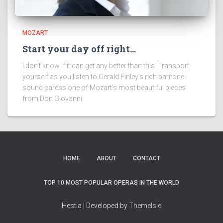
MOZART
Start your day off right…
I don’t know if it can get any better than this. Transport
yourself as you listen to Gerald Finley’s rich baritone
sound caress one of Mozart’s most beautiful pieces
from Don Giovanni.
HOME
ABOUT
CONTACT
TOP 10 MOST POPULAR OPERAS IN THE WORLD
Hestia | Developed by
ThemeIsle