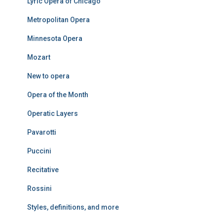
Lyric Opera of Chicago
Metropolitan Opera
Minnesota Opera
Mozart
New to opera
Opera of the Month
Operatic Layers
Pavarotti
Puccini
Recitative
Rossini
Styles, definitions, and more