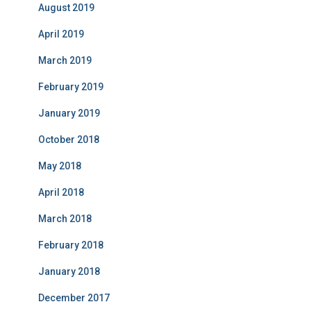
August 2019
April 2019
March 2019
February 2019
January 2019
October 2018
May 2018
April 2018
March 2018
February 2018
January 2018
December 2017