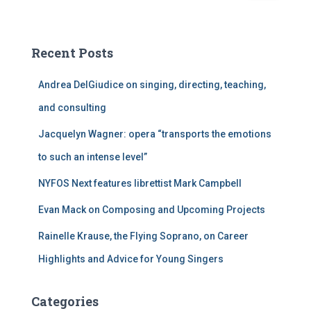
a
r
c
Recent Posts
h
f
Andrea DelGiudice on singing, directing, teaching,
o
r
and consulting
:
Jacquelyn Wagner: opera “transports the emotions
to such an intense level”
NYFOS Next features librettist Mark Campbell
Evan Mack on Composing and Upcoming Projects
Rainelle Krause, the Flying Soprano, on Career
Highlights and Advice for Young Singers
Categories