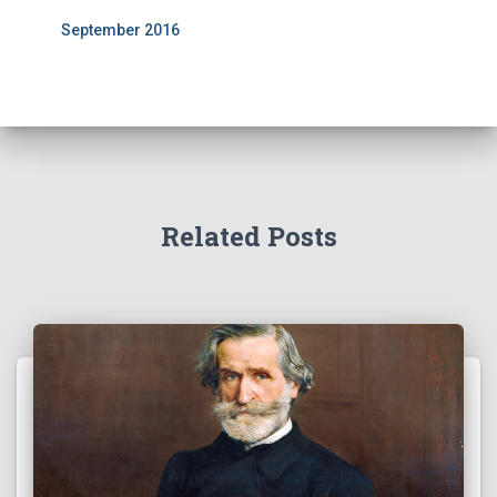
September 2016
Related Posts