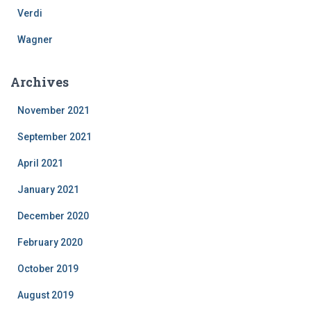
Verdi
Wagner
Archives
November 2021
September 2021
April 2021
January 2021
December 2020
February 2020
October 2019
August 2019