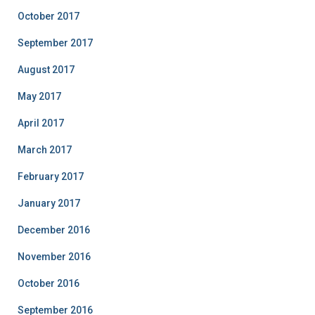
October 2017
September 2017
August 2017
May 2017
April 2017
March 2017
February 2017
January 2017
December 2016
November 2016
October 2016
September 2016