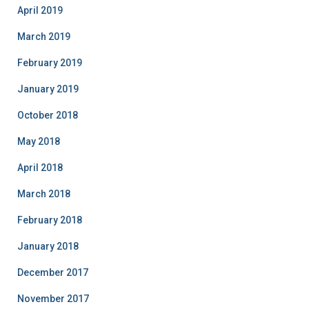
April 2019
March 2019
February 2019
January 2019
October 2018
May 2018
April 2018
March 2018
February 2018
January 2018
December 2017
November 2017