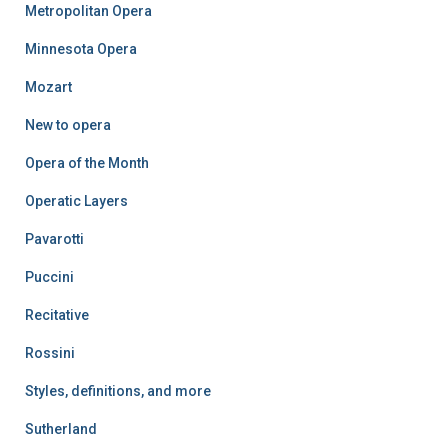
Metropolitan Opera
Minnesota Opera
Mozart
New to opera
Opera of the Month
Operatic Layers
Pavarotti
Puccini
Recitative
Rossini
Styles, definitions, and more
Sutherland