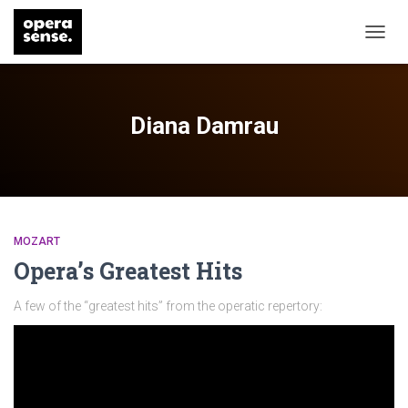
TOGG
NAVIG
Diana Damrau
MOZART
Opera’s Greatest Hits
A few of the “greatest hits” from the operatic repertory: