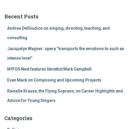
r
c
Recent Posts
h
f
Andrea DelGiudice on singing, directing, teaching, and
o
r
consulting
:
Jacquelyn Wagner: opera “transports the emotions to such an
intense level”
NYFOS Next features librettist Mark Campbell
Evan Mack on Composing and Upcoming Projects
Rainelle Krause, the Flying Soprano, on Career Highlights and
Advice for Young Singers
Categories