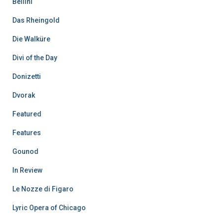
Bellini
Das Rheingold
Die Walküre
Divi of the Day
Donizetti
Dvorak
Featured
Features
Gounod
In Review
Le Nozze di Figaro
Lyric Opera of Chicago