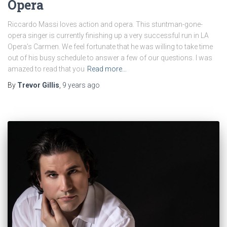
Opera
Riccardo Massi loves action and opera. This stuntman-gone-
opera singer is currently finishing up a very successful run in LA
Opera’s Carmen. We feel fortunate that he was willing to take time
out of his busy schedule to answer a few of our questions. I was
amazed to read that you
Read more…
By
Trevor Gillis
,
9 years
ago