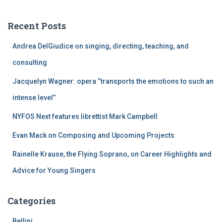
r
c
Recent Posts
h
f
Andrea DelGiudice on singing, directing, teaching, and
o
r
consulting
:
Jacquelyn Wagner: opera “transports the emotions to such an
intense level”
NYFOS Next features librettist Mark Campbell
Evan Mack on Composing and Upcoming Projects
Rainelle Krause, the Flying Soprano, on Career Highlights and
Advice for Young Singers
Categories
Bellini