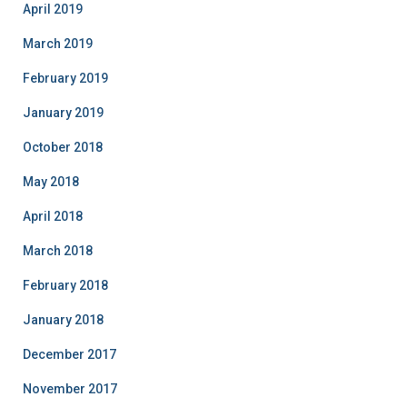
April 2019
March 2019
February 2019
January 2019
October 2018
May 2018
April 2018
March 2018
February 2018
January 2018
December 2017
November 2017