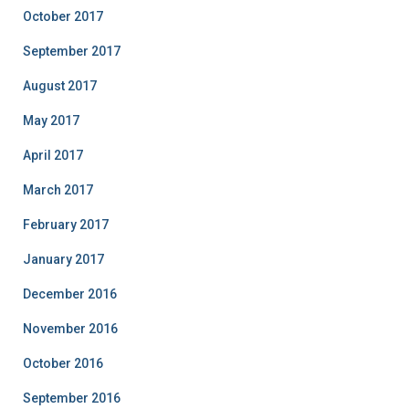
October 2017
September 2017
August 2017
May 2017
April 2017
March 2017
February 2017
January 2017
December 2016
November 2016
October 2016
September 2016