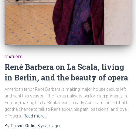
FEATURES
René Barbera on La Scala, living
in Berlin, and the beauty of opera
American tenor René Barbera is making major house debuts left
and right this season. The Texas native is performing primarily in
Europe, making his La Scala debut in early April. I am thrilled that I
got the chance to talk to René about his path, passions, and love
of opera.
Read more…
By
Trevor Gillis
,
8 years
ago