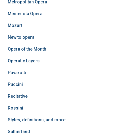
Metropolitan Opera
Minnesota Opera
Mozart
New to opera
Opera of the Month
Operatic Layers
Pavarotti
Puccini
Recitative
Rossini
Styles, definitions, and more
Sutherland