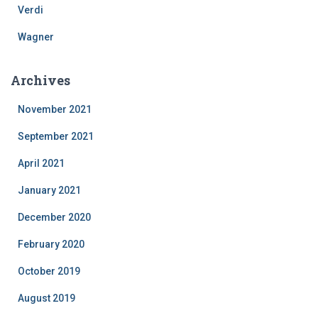
Verdi
Wagner
Archives
November 2021
September 2021
April 2021
January 2021
December 2020
February 2020
October 2019
August 2019