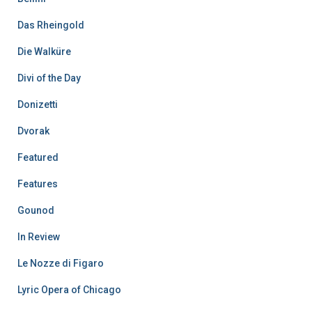
Das Rheingold
Die Walküre
Divi of the Day
Donizetti
Dvorak
Featured
Features
Gounod
In Review
Le Nozze di Figaro
Lyric Opera of Chicago