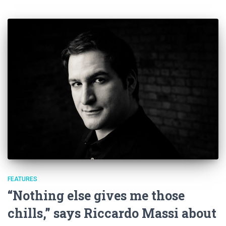
FEATURES
“Nothing else gives me those
chills,” says Riccardo Massi about