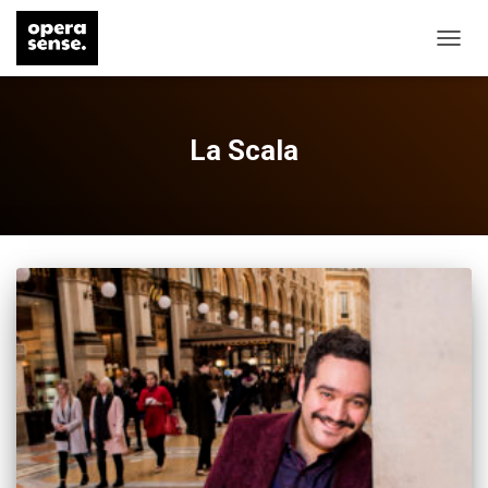
TOGG
NAVIG
La Scala