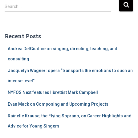
S
Search …
e
a
r
c
Recent Posts
h
f
Andrea DelGiudice on singing, directing, teaching, and
o
r
consulting
:
Jacquelyn Wagner: opera “transports the emotions to such an
intense level”
NYFOS Next features librettist Mark Campbell
Evan Mack on Composing and Upcoming Projects
Rainelle Krause, the Flying Soprano, on Career Highlights and
Advice for Young Singers