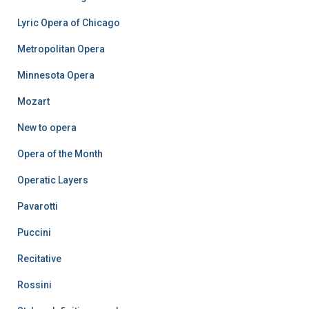
Lyric Opera of Chicago
Metropolitan Opera
Minnesota Opera
Mozart
New to opera
Opera of the Month
Operatic Layers
Pavarotti
Puccini
Recitative
Rossini