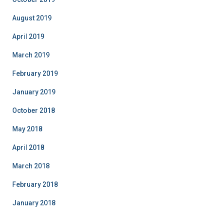
August 2019
April 2019
March 2019
February 2019
January 2019
October 2018
May 2018
April 2018
March 2018
February 2018
January 2018