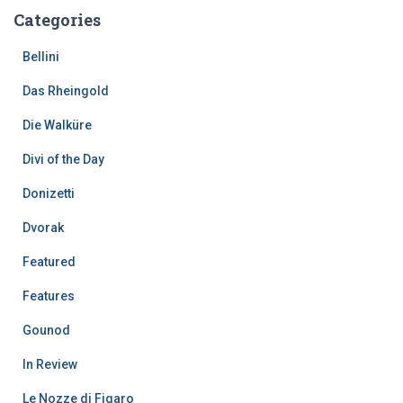
Categories
Bellini
Das Rheingold
Die Walküre
Divi of the Day
Donizetti
Dvorak
Featured
Features
Gounod
In Review
Le Nozze di Figaro