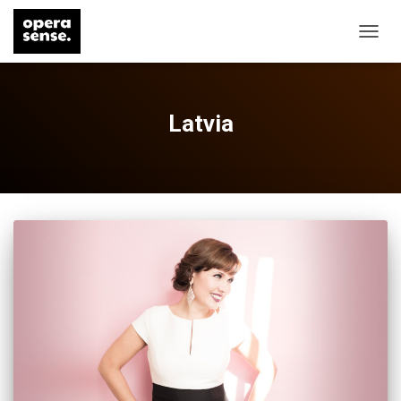
TOGG
NAVIG
Latvia