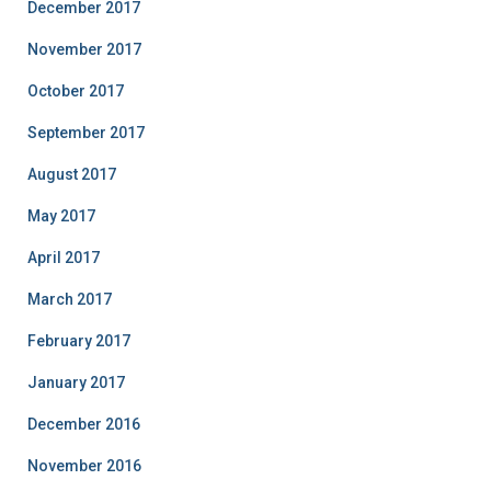
December 2017
November 2017
October 2017
September 2017
August 2017
May 2017
April 2017
March 2017
February 2017
January 2017
December 2016
November 2016