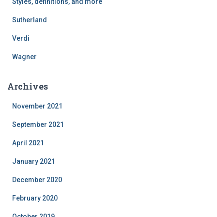
Styles, definitions, and more
Sutherland
Verdi
Wagner
Archives
November 2021
September 2021
April 2021
January 2021
December 2020
February 2020
October 2019