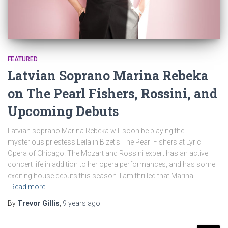
FEATURED
Latvian Soprano Marina Rebeka
on The Pearl Fishers, Rossini, and
Upcoming Debuts
Latvian soprano Marina Rebeka will soon be playing the
mysterious priestess Leïla in Bizet’s The Pearl Fishers at Lyric
Opera of Chicago. The Mozart and Rossini expert has an active
concert life in addition to her opera performances, and has some
exciting house debuts this season. I am thrilled that Marina
Read more…
By
Trevor Gillis
,
9 years
ago