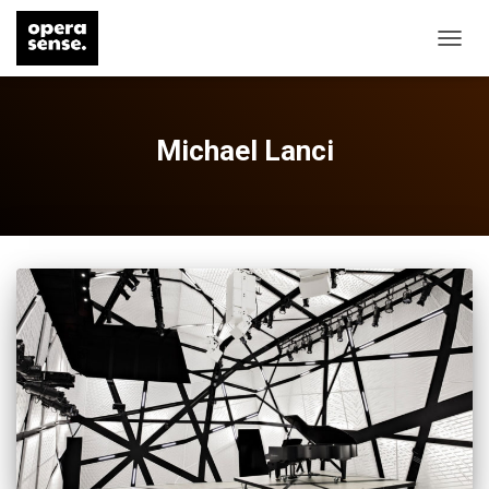
TOGG
NAVIG
Michael Lanci