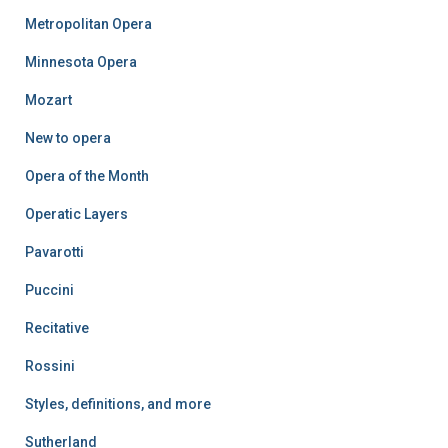
Metropolitan Opera
Minnesota Opera
Mozart
New to opera
Opera of the Month
Operatic Layers
Pavarotti
Puccini
Recitative
Rossini
Styles, definitions, and more
Sutherland