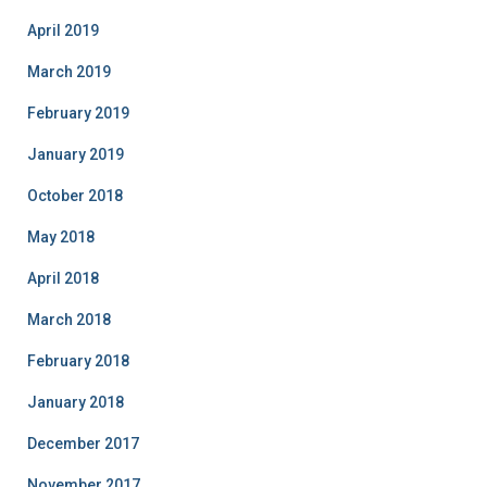
April 2019
March 2019
February 2019
January 2019
October 2018
May 2018
April 2018
March 2018
February 2018
January 2018
December 2017
November 2017