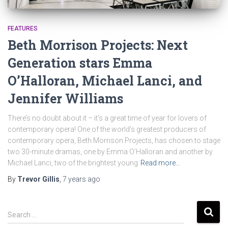
FEATURES
Beth Morrison Projects: Next
Generation stars Emma
O’Halloran, Michael Lanci, and
Jennifer Williams
There’s no doubt about it – it’s a great time of year for lovers of
contemporary opera! One of the world’s greatest producers of
contemporary opera, Beth Morrison Projects, has chosen to stage
two 30-minute dramas, one by Emma O’Halloran and another by
Michael Lanci, two of the brightest young
Read more…
By
Trevor Gillis
,
7 years
ago
S
Search …
e