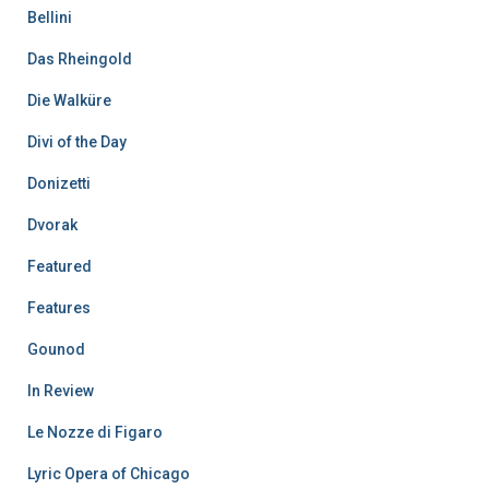
Bellini
Das Rheingold
Die Walküre
Divi of the Day
Donizetti
Dvorak
Featured
Features
Gounod
In Review
Le Nozze di Figaro
Lyric Opera of Chicago