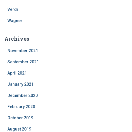
Verdi
Wagner
Archives
November 2021
September 2021
April 2021
January 2021
December 2020
February 2020
October 2019
August 2019