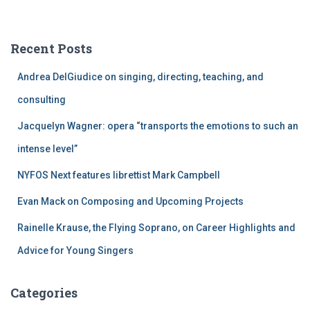
a
r
c
Recent Posts
h
f
Andrea DelGiudice on singing, directing, teaching, and
o
r
consulting
:
Jacquelyn Wagner: opera “transports the emotions to such an
intense level”
NYFOS Next features librettist Mark Campbell
Evan Mack on Composing and Upcoming Projects
Rainelle Krause, the Flying Soprano, on Career Highlights and
Advice for Young Singers
Categories