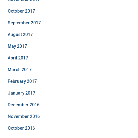
October 2017
September 2017
August 2017
May 2017
April 2017
March 2017
February 2017
January 2017
December 2016
November 2016
October 2016