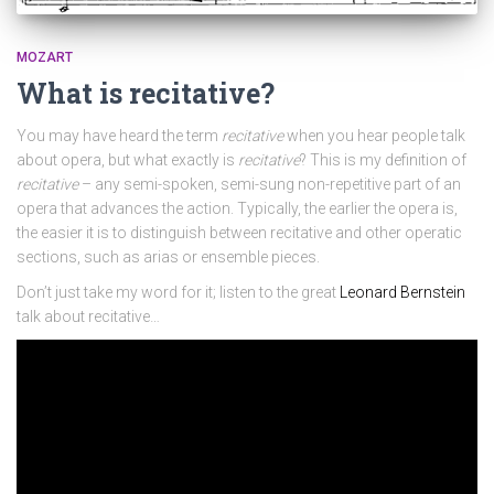
MOZART
What is recitative?
You may have heard the term
recitative
when you hear people talk
about opera, but what exactly is
recitative
? This is my definition of
recitative
– any semi-spoken, semi-sung non-repetitive part of an
opera that advances the action. Typically, the earlier the opera is,
the easier it is to distinguish between recitative and other operatic
sections, such as arias or ensemble pieces.
Don’t just take my word for it; listen to the great
Leonard Bernstein
talk about recitative…