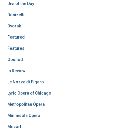
Divi of the Day
Donizetti
Dvorak
Featured
Features
Gounod
In Review
Le Nozze di Figaro
Lyric Opera of Chicago
Metropolitan Opera
Minnesota Opera
Mozart