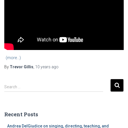
(more…)
By
Trevor Gillis
,
10 years
ago
S
Search …
e
a
r
c
Recent Posts
h
f
Andrea DelGiudice on singing, directing, teaching, and