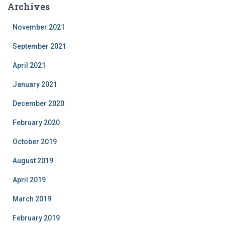
Archives
November 2021
September 2021
April 2021
January 2021
December 2020
February 2020
October 2019
August 2019
April 2019
March 2019
February 2019