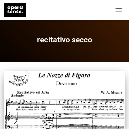
TOGG
NAVIG
recitativo secco