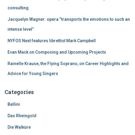
o
r
consulting
:
Jacquelyn Wagner: opera “transports the emotions to such an
intense level”
NYFOS Next features librettist Mark Campbell
Evan Mack on Composing and Upcoming Projects
Rainelle Krause, the Flying Soprano, on Career Highlights and
Advice for Young Singers
Categories
Bellini
Das Rheingold
Die Walküre