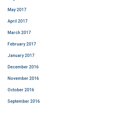
May 2017
April 2017
March 2017
February 2017
January 2017
December 2016
November 2016
October 2016
September 2016