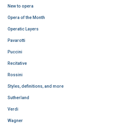
New to opera
Opera of the Month
Operatic Layers
Pavarotti
Puccini
Recitative
Rossini
Styles, definitions, and more
Sutherland
Verdi
Wagner