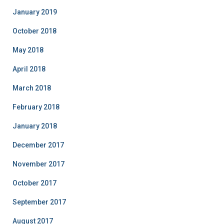
January 2019
October 2018
May 2018
April 2018
March 2018
February 2018
January 2018
December 2017
November 2017
October 2017
September 2017
August 2017