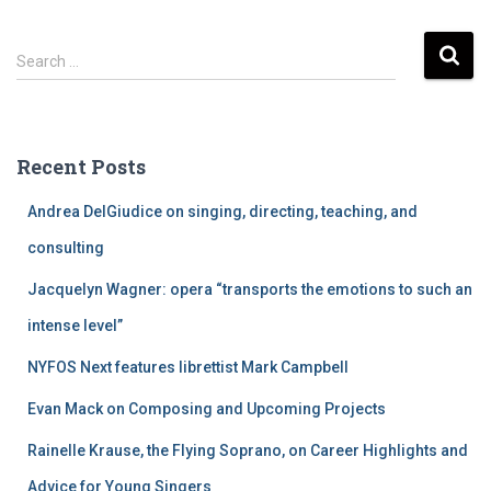
S
Search …
e
a
r
c
Recent Posts
h
f
Andrea DelGiudice on singing, directing, teaching, and
o
r
consulting
:
Jacquelyn Wagner: opera “transports the emotions to such an
intense level”
NYFOS Next features librettist Mark Campbell
Evan Mack on Composing and Upcoming Projects
Rainelle Krause, the Flying Soprano, on Career Highlights and
Advice for Young Singers