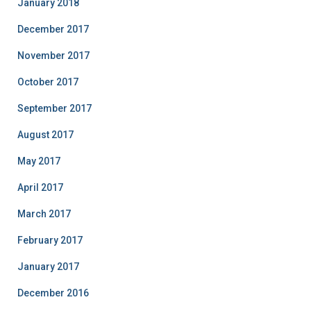
January 2018
December 2017
November 2017
October 2017
September 2017
August 2017
May 2017
April 2017
March 2017
February 2017
January 2017
December 2016