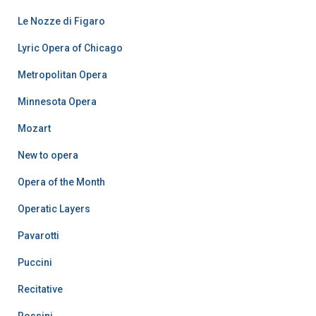
Le Nozze di Figaro
Lyric Opera of Chicago
Metropolitan Opera
Minnesota Opera
Mozart
New to opera
Opera of the Month
Operatic Layers
Pavarotti
Puccini
Recitative
Rossini