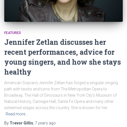
FEATURES
Jennifer Zetlan discusses her
recent performances, advice for
young singers, and how she stays
healthy
American Soprano Jennifer Zetlan has forged a singular singing
path with twists and turns from The Metropolitan Opera to
Broadway, The Hall of Dinosaurs in New York City’s Museum of
Natural History, Carnegie Hall, Santa Fe Opera and many other
esteemed stages across the country. She is known for her
Read more…
By
Trevor Gillis
,
7 years
ago