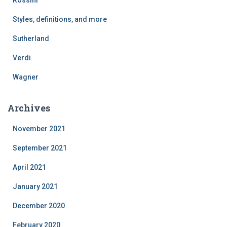
Styles, definitions, and more
Sutherland
Verdi
Wagner
Archives
November 2021
September 2021
April 2021
January 2021
December 2020
February 2020