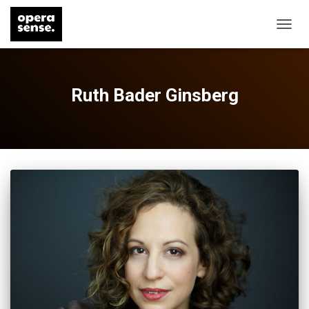
TOGG
NAVIG
Ruth Bader Ginsberg