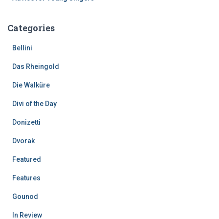
Categories
Bellini
Das Rheingold
Die Walküre
Divi of the Day
Donizetti
Dvorak
Featured
Features
Gounod
In Review