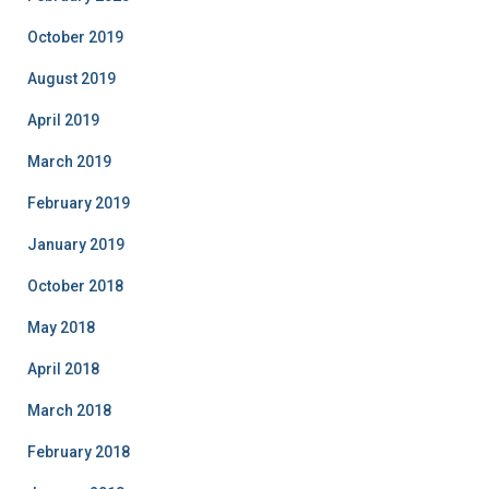
October 2019
August 2019
April 2019
March 2019
February 2019
January 2019
October 2018
May 2018
April 2018
March 2018
February 2018