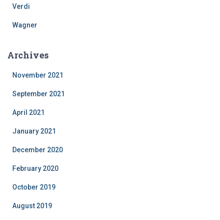
Verdi
Wagner
Archives
November 2021
September 2021
April 2021
January 2021
December 2020
February 2020
October 2019
August 2019