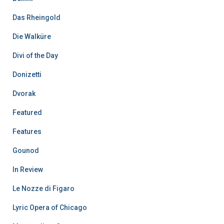
Das Rheingold
Die Walküre
Divi of the Day
Donizetti
Dvorak
Featured
Features
Gounod
In Review
Le Nozze di Figaro
Lyric Opera of Chicago