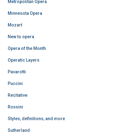
Metropolitan Opera
Minnesota Opera
Mozart
New to opera
Opera of the Month
Operatic Layers
Pavarotti
Puccini
Recitative
Rossini
Styles, definitions, and more
Sutherland