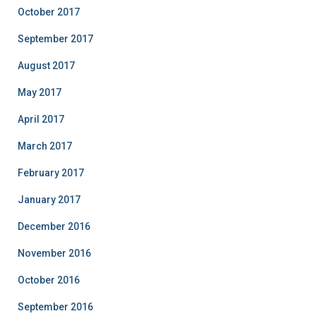
October 2017
September 2017
August 2017
May 2017
April 2017
March 2017
February 2017
January 2017
December 2016
November 2016
October 2016
September 2016