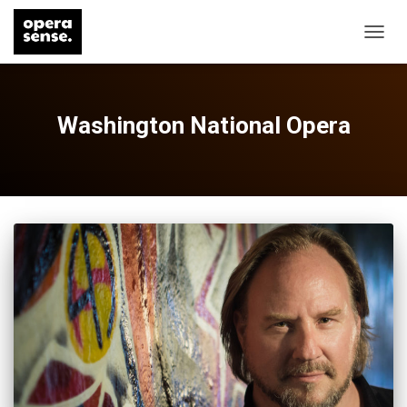
TOGG
NAVIG
Washington National Opera