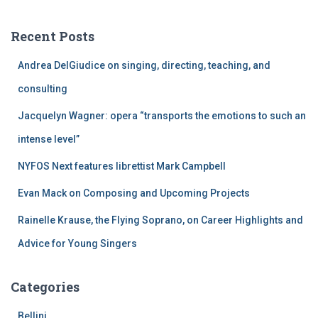
r
c
Recent Posts
h
f
Andrea DelGiudice on singing, directing, teaching, and
o
r
consulting
:
Jacquelyn Wagner: opera “transports the emotions to such an
intense level”
NYFOS Next features librettist Mark Campbell
Evan Mack on Composing and Upcoming Projects
Rainelle Krause, the Flying Soprano, on Career Highlights and
Advice for Young Singers
Categories
Bellini