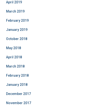
April 2019
March 2019
February 2019
January 2019
October 2018
May 2018
April 2018
March 2018
February 2018
January 2018
December 2017
November 2017