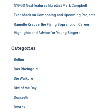
NYFOS Next features librettist Mark Campbell
Evan Mack on Composing and Upcoming Projects
Rainelle Krause, the Flying Soprano, on Career
Highlights and Advice for Young Singers
Categories
Bellini
Das Rheingold
Die Walküre
Divi of the Day
Donizetti
Dvorak