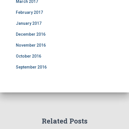
March 2017
February 2017
January 2017
December 2016
November 2016
October 2016
September 2016
Related Posts