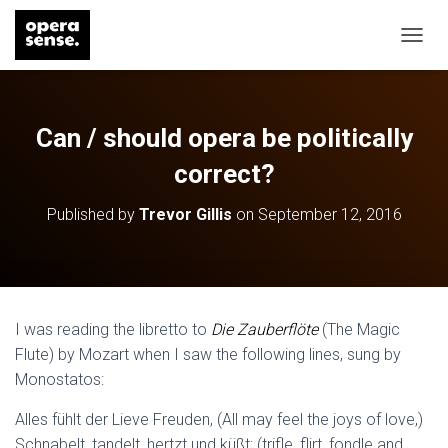
T
O
G
G
L
Can / should opera be politically
E
N
correct?
A
V
Published by
Trevor Gillis
on
September 12, 2016
I
G
A
T
I
O
I was reading the libretto to
Die Zauberflöte
(The Magic
N
Flute) by Mozart when I saw the following lines, sung by
Monostatos:
Alles fühlt der Lieve Freuden, (All may feel the joys of love,)
Schnabelt, tandelt, hertzt und küßt; (trifle, flirt, fondle and