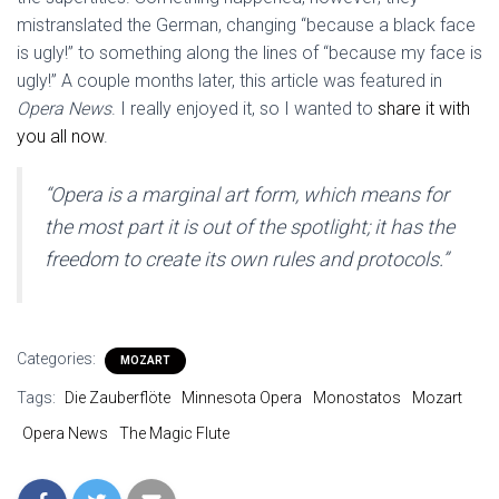
mistranslated the German, changing “because a black face
is ugly!” to something along the lines of “because my face is
ugly!” A couple months later, this article was featured in
Opera News
. I really enjoyed it, so I wanted to
share it with
you all now
.
“Opera is a marginal art form, which means for
the most part it is out of the spotlight; it has the
freedom to create its own rules and protocols.”
Categories:
MOZART
Tags:
Die Zauberflöte
Minnesota Opera
Monostatos
Mozart
Opera News
The Magic Flute