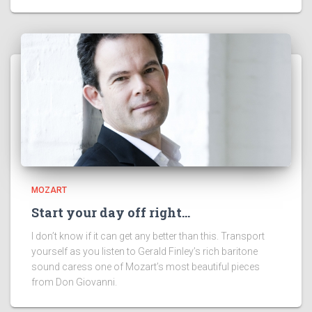
MOZART
Start your day off right…
I don’t know if it can get any better than this. Transport
yourself as you listen to Gerald Finley’s rich baritone
sound caress one of Mozart’s most beautiful pieces
from Don Giovanni.