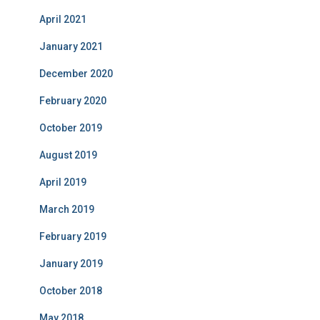
April 2021
January 2021
December 2020
February 2020
October 2019
August 2019
April 2019
March 2019
February 2019
January 2019
October 2018
May 2018