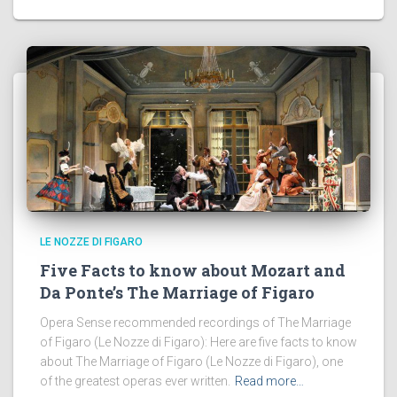
LE NOZZE DI FIGARO
Five Facts to know about Mozart and
Da Ponte’s The Marriage of Figaro
Opera Sense recommended recordings of The Marriage
of Figaro (Le Nozze di Figaro): Here are five facts to know
about The Marriage of Figaro (Le Nozze di Figaro), one
of the greatest operas ever written.
Read more…