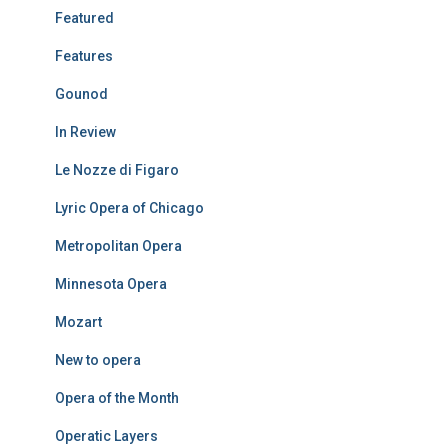
Featured
Features
Gounod
In Review
Le Nozze di Figaro
Lyric Opera of Chicago
Metropolitan Opera
Minnesota Opera
Mozart
New to opera
Opera of the Month
Operatic Layers