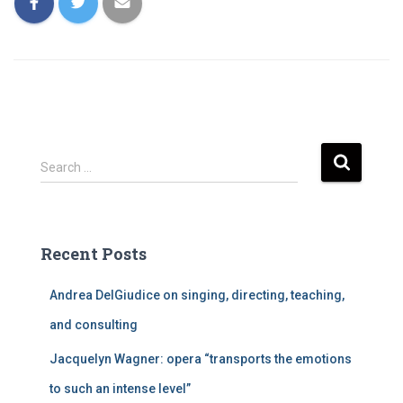
S
Search …
e
a
r
c
Recent Posts
h
f
Andrea DelGiudice on singing, directing, teaching,
o
r
and consulting
:
Jacquelyn Wagner: opera “transports the emotions
to such an intense level”