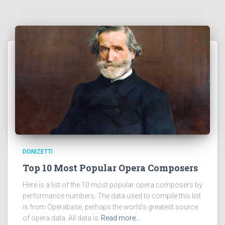
DONIZETTI
Top 10 Most Popular Opera Composers
Here is a list of the 10 most popular opera composers by
performance numbers. The data used to compile this list
is from Operabase, perhaps the world’s greatest source
of opera data. All data is
Read more…