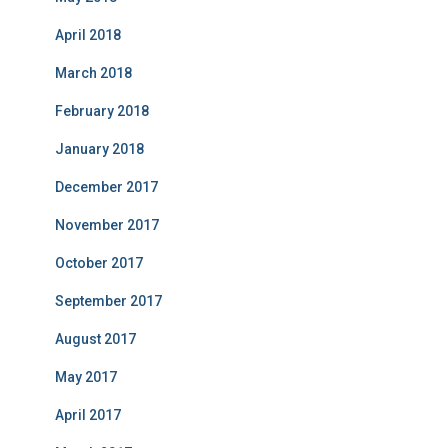
April 2018
March 2018
February 2018
January 2018
December 2017
November 2017
October 2017
September 2017
August 2017
May 2017
April 2017