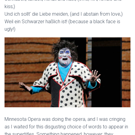
kiss;)
Und ich sollt’ die Liebe meiden, (and I abstain from love,)
Weil ein Schwarzer haßlich ist! (because a black face is
ugly!)
Minnesota Opera was doing the opera, and I was cringing
as I waited for this disgusting choice of words to appear in
the supertitles. Something happened, however; they