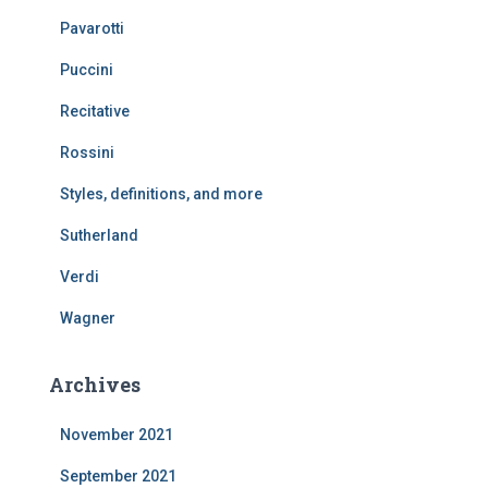
Pavarotti
Puccini
Recitative
Rossini
Styles, definitions, and more
Sutherland
Verdi
Wagner
Archives
November 2021
September 2021