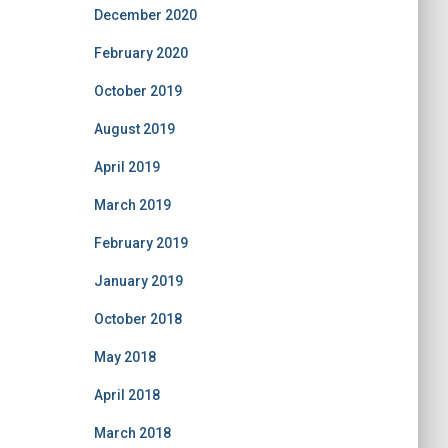
December 2020
February 2020
October 2019
August 2019
April 2019
March 2019
February 2019
January 2019
October 2018
May 2018
April 2018
March 2018