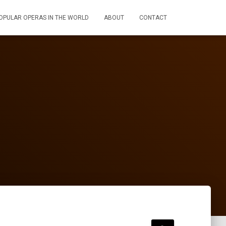
OPULAR OPERAS IN THE WORLD
ABOUT
CONTACT