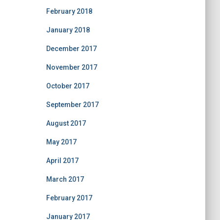
February 2018
January 2018
December 2017
November 2017
October 2017
September 2017
August 2017
May 2017
April 2017
March 2017
February 2017
January 2017