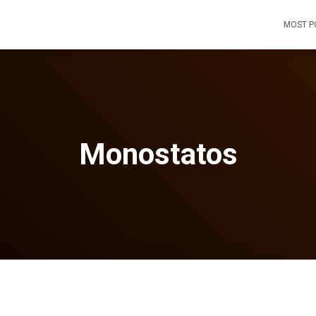
MOST P
Monostatos