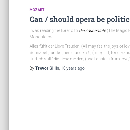
MOZART
Can / should opera be politic
I was reading the libretto to
Die Zauberflöte
(The Magic Fl
Monostatos:
Alles fühlt der Lieve Freuden, (All may feel the joys of lov
Schnabelt, tandelt, hertzt und küßt; (trifle, flirt, fondle and
Und ich sollt’ die Liebe meiden, (and I abstain from love,
By
Trevor Gillis
,
10 years
ago