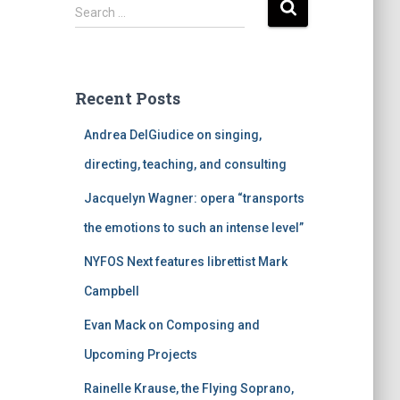
S
Search …
e
a
r
c
Recent Posts
h
f
Andrea DelGiudice on singing,
o
r
directing, teaching, and consulting
:
Jacquelyn Wagner: opera “transports
the emotions to such an intense level”
NYFOS Next features librettist Mark
Campbell
Evan Mack on Composing and
Upcoming Projects
Rainelle Krause, the Flying Soprano,