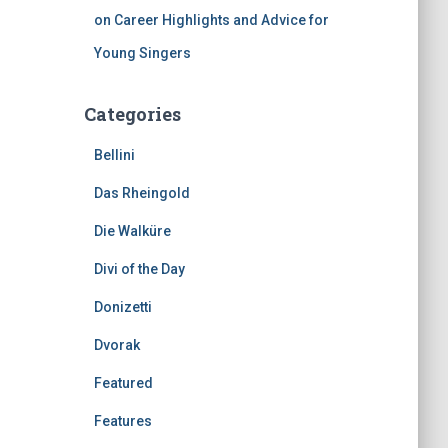
on Career Highlights and Advice for
Young Singers
Categories
Bellini
Das Rheingold
Die Walküre
Divi of the Day
Donizetti
Dvorak
Featured
Features