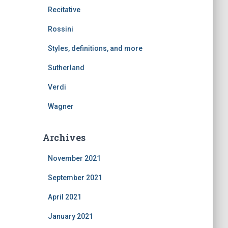
Recitative
Rossini
Styles, definitions, and more
Sutherland
Verdi
Wagner
Archives
November 2021
September 2021
April 2021
January 2021