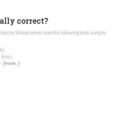
ally correct?
ute) by Mozart when I saw the following lines, sung by
e,)
 kiss;)
)
(more…)