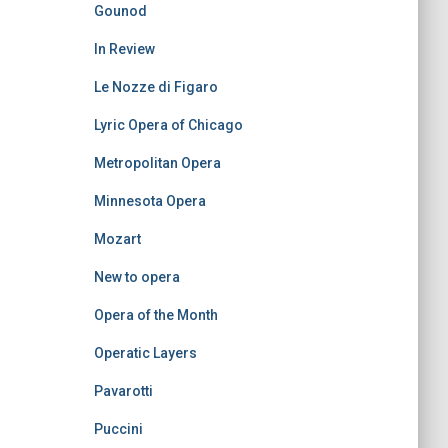
Gounod
In Review
Le Nozze di Figaro
Lyric Opera of Chicago
Metropolitan Opera
Minnesota Opera
Mozart
New to opera
Opera of the Month
Operatic Layers
Pavarotti
Puccini