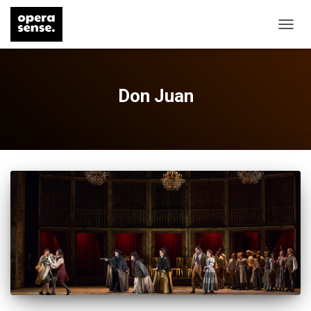
TOGG
NAVIG
Don Juan