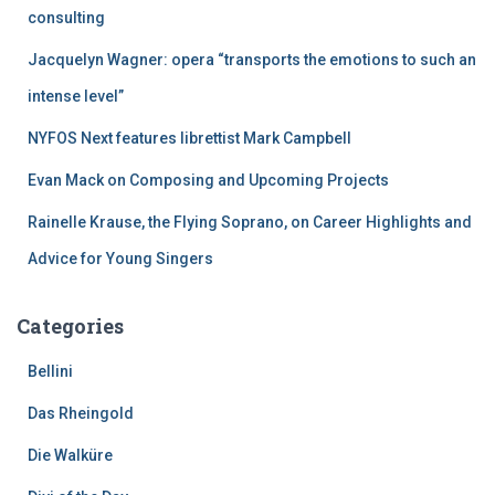
r
consulting
:
Jacquelyn Wagner: opera “transports the emotions to such an
intense level”
NYFOS Next features librettist Mark Campbell
Evan Mack on Composing and Upcoming Projects
Rainelle Krause, the Flying Soprano, on Career Highlights and
Advice for Young Singers
Categories
Bellini
Das Rheingold
Die Walküre