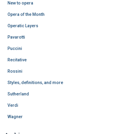
New to opera
Opera of the Month
Operatic Layers
Pavarotti
Puccini
Recitative
Rossini
Styles, definitions, and more
Sutherland
Verdi
Wagner