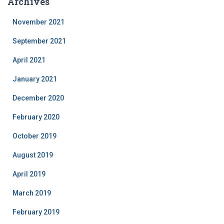
Archives
November 2021
September 2021
April 2021
January 2021
December 2020
February 2020
October 2019
August 2019
April 2019
March 2019
February 2019