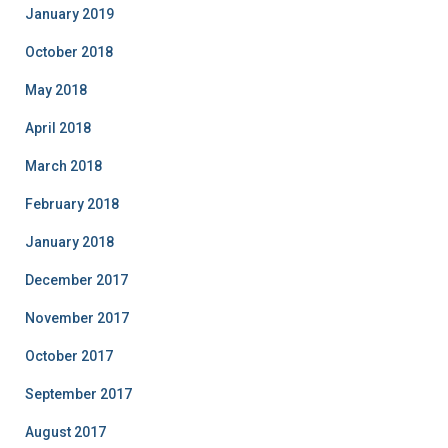
January 2019
October 2018
May 2018
April 2018
March 2018
February 2018
January 2018
December 2017
November 2017
October 2017
September 2017
August 2017