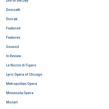
Divi of the Day
Donizetti
Dvorak
Featured
Features
Gounod
In Review
Le Nozze di Figaro
Lyric Opera of Chicago
Metropolitan Opera
Minnesota Opera
Mozart