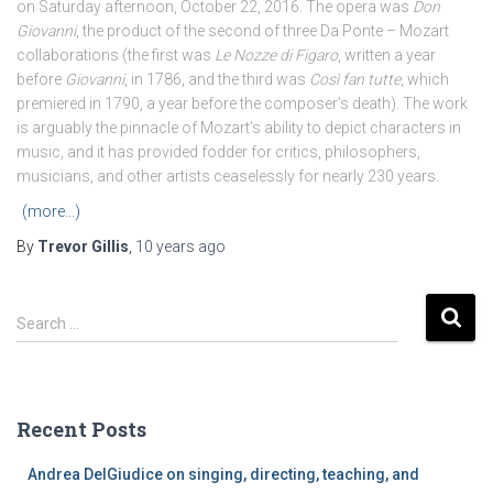
on Saturday afternoon, October 22, 2016. The opera was
Don
Giovanni
, the product of the second of three Da Ponte – Mozart
collaborations (the first was
Le Nozze di Figaro
, written a year
before
Giovanni
, in 1786, and the third was
Così fan tutte
, which
premiered in 1790, a year before the composer’s death). The work
is arguably the pinnacle of Mozart’s ability to depict characters in
music, and it has provided fodder for critics, philosophers,
musicians, and other artists ceaselessly for nearly 230 years.
(more…)
By
Trevor Gillis
,
10 years
ago
S
Search …
e
a
r
c
Recent Posts
h
f
Andrea DelGiudice on singing, directing, teaching, and
o