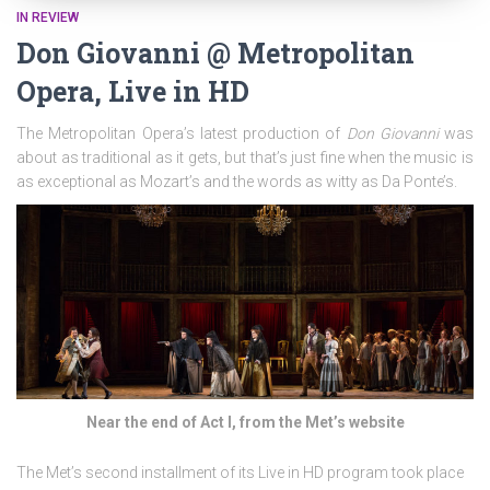
IN REVIEW
Don Giovanni @ Metropolitan
Opera, Live in HD
The Metropolitan Opera’s latest production of
Don Giovanni
was
about as traditional as it gets, but that’s just fine when the music is
as exceptional as Mozart’s and the words as witty as Da Ponte’s.
Near the end of Act I, from the Met’s website
The Met’s second installment of its Live in HD program took place