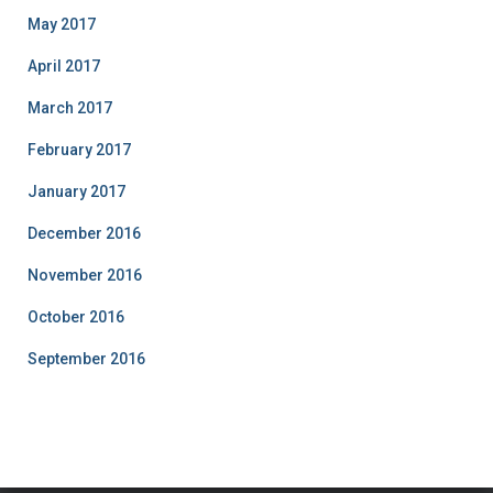
May 2017
April 2017
March 2017
February 2017
January 2017
December 2016
November 2016
October 2016
September 2016