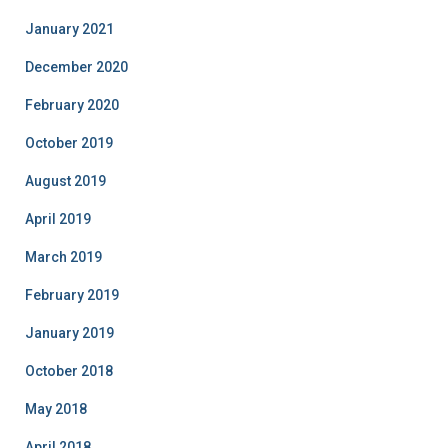
January 2021
December 2020
February 2020
October 2019
August 2019
April 2019
March 2019
February 2019
January 2019
October 2018
May 2018
April 2018