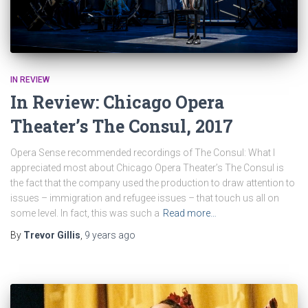
IN REVIEW
In Review: Chicago Opera
Theater’s The Consul, 2017
Opera Sense recommended recordings of The Consul: What I
appreciated most about Chicago Opera Theater’s The Consul is
the fact that the company used the production to draw attention to
issues – immigration and refugee issues – that touch us all on
some level. In fact, this was such a
Read more…
By
Trevor Gillis
,
9 years
ago