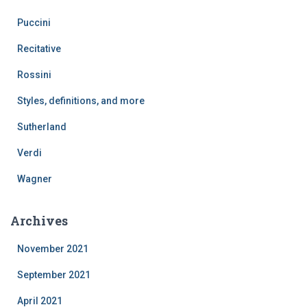
Puccini
Recitative
Rossini
Styles, definitions, and more
Sutherland
Verdi
Wagner
Archives
November 2021
September 2021
April 2021