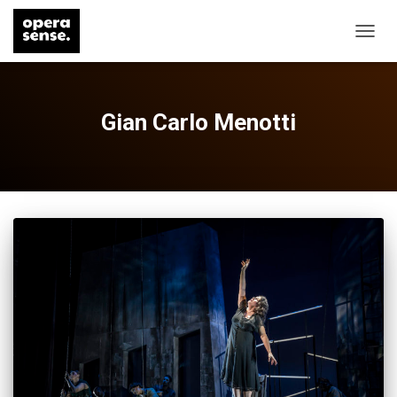
TOGG
NAVIG
Gian Carlo Menotti