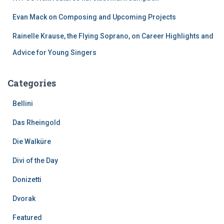
Evan Mack on Composing and Upcoming Projects
Rainelle Krause, the Flying Soprano, on Career Highlights and
Advice for Young Singers
Categories
Bellini
Das Rheingold
Die Walküre
Divi of the Day
Donizetti
Dvorak
Featured