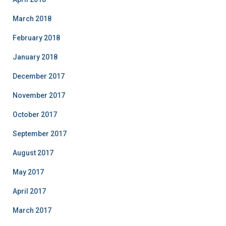
March 2018
February 2018
January 2018
December 2017
November 2017
October 2017
September 2017
August 2017
May 2017
April 2017
March 2017