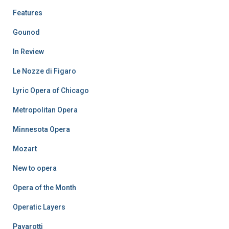
Features
Gounod
In Review
Le Nozze di Figaro
Lyric Opera of Chicago
Metropolitan Opera
Minnesota Opera
Mozart
New to opera
Opera of the Month
Operatic Layers
Pavarotti