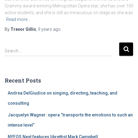
Grammy award-winning Metropolitan Opera star; she has over 100
active students; and she is still as miraculous on stage as she was
Read more…
By
Trevor Gillis
,
9 years
ago
S
Search …
e
a
r
c
Recent Posts
h
f
Andrea DelGiudice on singing, directing, teaching, and
o
r
consulting
:
Jacquelyn Wagner: opera “transports the emotions to such an
intense level”
NYFOS Next features librettist Mark Campbell