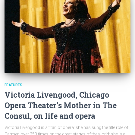
FEATURES
Victoria Livengood, Chicago
Opera Theater’s Mother in The
Consul, on life and opera
Victoria Livengood is a titan of opera: she has sung the title role of
Carmen over 250 times on the great stages of the world; she is a