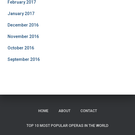
February 2017
January 2017
December 2016
November 2016
October 2016
September 2016
HOME
ABOUT
CONTACT
TOP 10 MOST POPULAR OPERAS IN THE WORLD