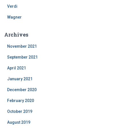
Verdi
Wagner
Archives
November 2021
September 2021
April 2021
January 2021
December 2020
February 2020
October 2019
August 2019