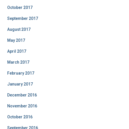
October 2017
September 2017
August 2017
May 2017
April 2017
March 2017
February 2017
January 2017
December 2016
November 2016
October 2016
September 2016