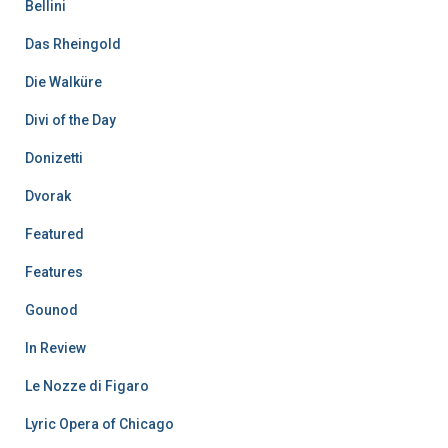
Bellini
Das Rheingold
Die Walküre
Divi of the Day
Donizetti
Dvorak
Featured
Features
Gounod
In Review
Le Nozze di Figaro
Lyric Opera of Chicago