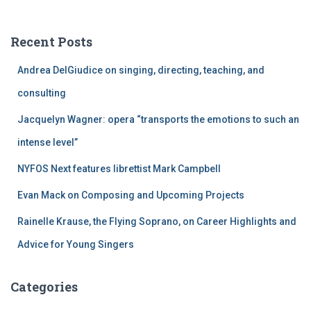
r
c
Recent Posts
h
f
Andrea DelGiudice on singing, directing, teaching, and
o
r
consulting
:
Jacquelyn Wagner: opera “transports the emotions to such an
intense level”
NYFOS Next features librettist Mark Campbell
Evan Mack on Composing and Upcoming Projects
Rainelle Krause, the Flying Soprano, on Career Highlights and
Advice for Young Singers
Categories