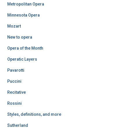
Metropolitan Opera
Minnesota Opera
Mozart
New to opera
Opera of the Month
Operatic Layers
Pavarotti
Puccini
Recitative
Rossini
Styles, definitions, and more
Sutherland