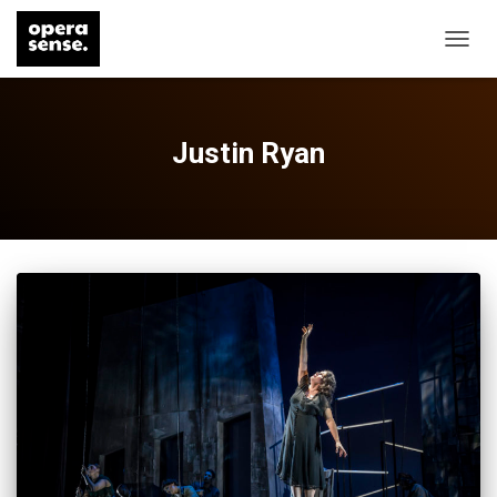
TOGG
NAVIG
Justin Ryan