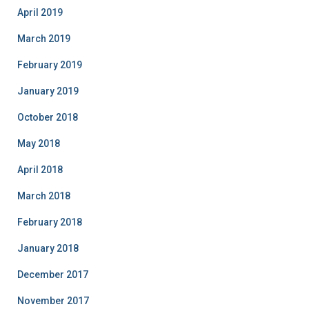
April 2019
March 2019
February 2019
January 2019
October 2018
May 2018
April 2018
March 2018
February 2018
January 2018
December 2017
November 2017