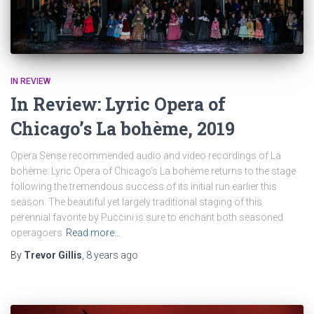
IN REVIEW
In Review: Lyric Opera of
Chicago’s La bohème, 2019
Opera Sense recommended audio and video recordings of La
bohème: Lyric Opera of Chicago’s La bohème returns to the stage
following the tremendous success of its initial run earlier this
season. The beautiful yet largely traditional staging of this
perennial favorite by Puccini is sure to enchant both seasoned
operagoers
Read more…
By
Trevor Gillis
,
8 years
ago