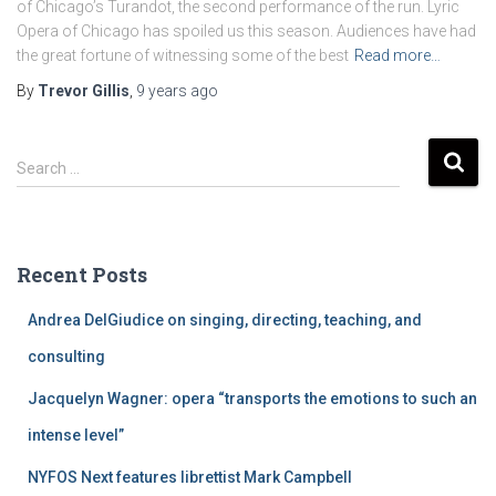
of Chicago’s Turandot, the second performance of the run. Lyric
Opera of Chicago has spoiled us this season. Audiences have had
the great fortune of witnessing some of the best
Read more…
By
Trevor Gillis
,
9 years
ago
S
Search …
e
a
r
c
Recent Posts
h
f
Andrea DelGiudice on singing, directing, teaching, and
o
r
consulting
:
Jacquelyn Wagner: opera “transports the emotions to such an
intense level”
NYFOS Next features librettist Mark Campbell