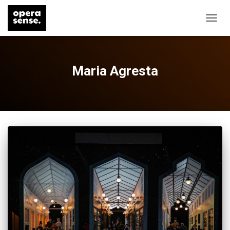
TOGG
NAVIG
Maria Agresta