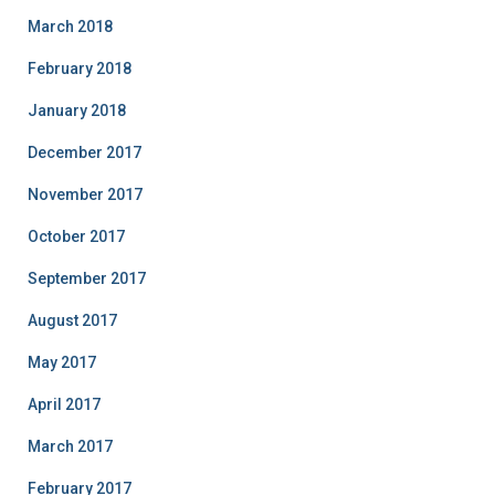
March 2018
February 2018
January 2018
December 2017
November 2017
October 2017
September 2017
August 2017
May 2017
April 2017
March 2017
February 2017