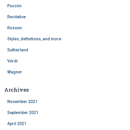
Puccini
Recitative
Rossini
Styles, definitions, and more
Sutherland
Verdi
Wagner
Archives
November 2021
September 2021
April 2021