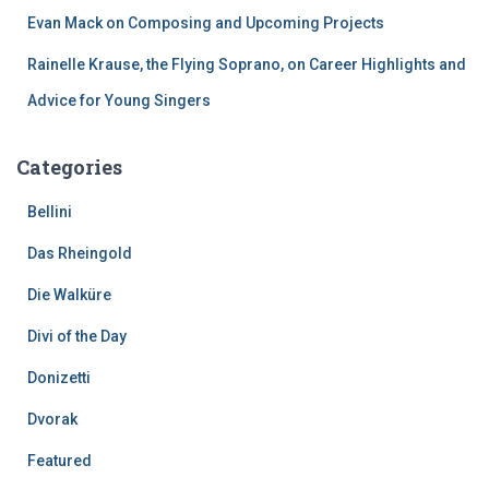
Evan Mack on Composing and Upcoming Projects
Rainelle Krause, the Flying Soprano, on Career Highlights and
Advice for Young Singers
Categories
Bellini
Das Rheingold
Die Walküre
Divi of the Day
Donizetti
Dvorak
Featured