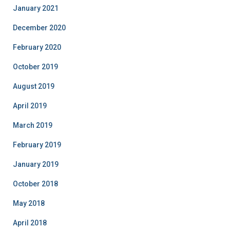
January 2021
December 2020
February 2020
October 2019
August 2019
April 2019
March 2019
February 2019
January 2019
October 2018
May 2018
April 2018