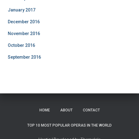
January 2017
December 2016
November 2016
October 2016
September 2016
HOME
ABOUT
CONTACT
TOP 10 MOST POPULAR OPERAS IN THE WORLD