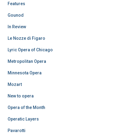
Features
Gounod
In Review
Le Nozze di Figaro
Lyric Opera of Chicago
Metropolitan Opera
Minnesota Opera
Mozart
New to opera
Opera of the Month
Operatic Layers
Pavarotti