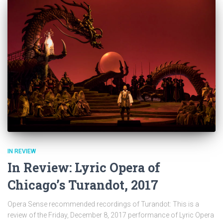
IN REVIEW
In Review: Lyric Opera of
Chicago’s Turandot, 2017
Opera Sense recommended recordings of Turandot: This is a
review of the Friday, December 8, 2017 performance of Lyric Opera