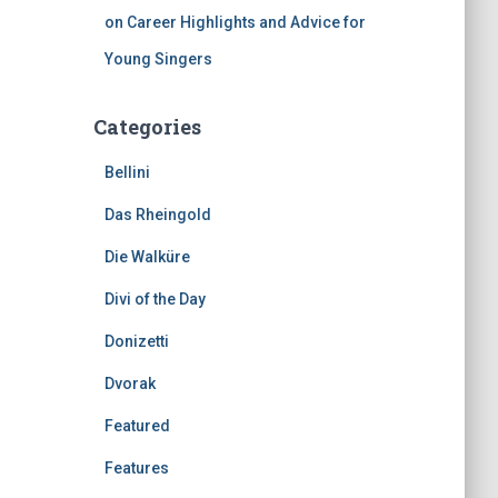
on Career Highlights and Advice for
Young Singers
Categories
Bellini
Das Rheingold
Die Walküre
Divi of the Day
Donizetti
Dvorak
Featured
Features