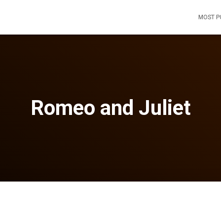
MOST P
Romeo and Juliet