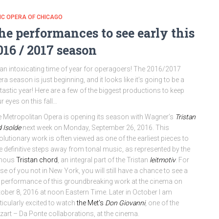
IC OPERA OF CHICAGO
he performances to see early this
016 / 2017 season
s an intoxicating time of year for operagoers! The 2016/2017
ra season is just beginning, and it looks like it’s going to be a
tastic year! Here are a few of the biggest productions to keep
r eyes on this fall…
 Metropolitan Opera is opening its season with Wagner’s
Tristan
 Isolde
next week on Monday, September 26, 2016. This
olutionary work is often viewed as one of the earliest pieces to
e definitive steps away from tonal music, as represented by the
mous
Tristan chord
, an integral part of the Tristan
leitmotiv
. For
se of you not in New York, you will still have a chance to see a
e performance of this groundbreaking work at the cinema on
ober 8, 2016 at noon Eastern Time. Later in October I am
ticularly excited to watch
the Met’s
Don Giovanni
, one of the
art – Da Ponte collaborations, at the cinema.