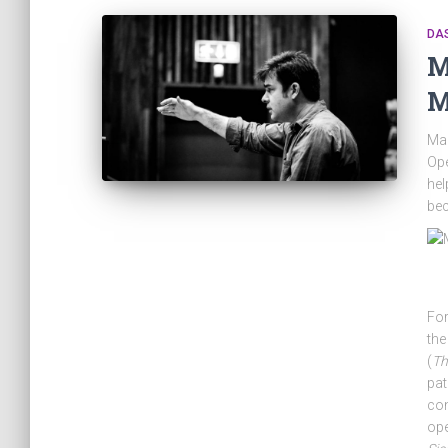
DA
M
M
Mae
Ope
hel
be
For
the
(
Th
pat
co
op