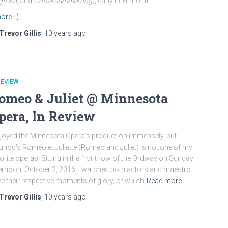
gfried
, and
Götterdämmerung
), early next month.
ore…)
Trevor Gillis
,
10 years
ago
REVIEW
omeo & Juliet @ Minnesota
pera, In Review
njoyed the Minnesota Opera’s production immensely, but
nod’s Roméo et Juliette (Romeo and Juliet) is not one of my
orite operas. Sitting in the front row of the Ordway on Sunday
ernoon, October 2, 2016, I watched both actors and maestro
e their respective moments of glory, of which
Read more…
Trevor Gillis
,
10 years
ago