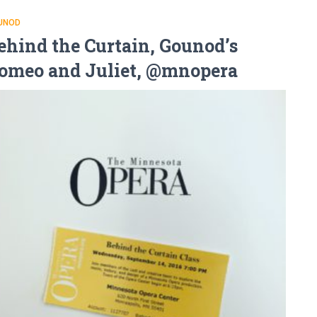
UNOD
ehind the Curtain, Gounod’s
omeo and Juliet, @mnopera