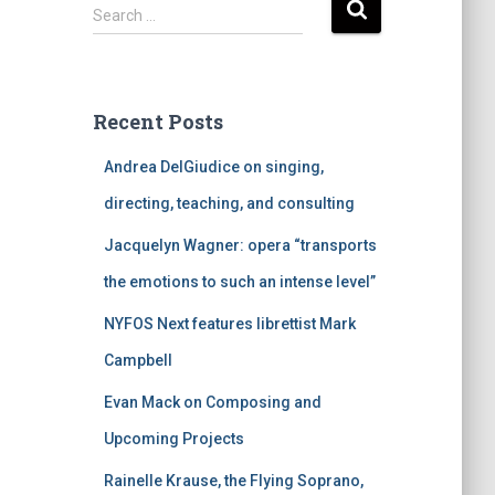
S
Search …
e
a
r
c
Recent Posts
h
f
Andrea DelGiudice on singing,
o
r
directing, teaching, and consulting
:
Jacquelyn Wagner: opera “transports
the emotions to such an intense level”
NYFOS Next features librettist Mark
Campbell
Evan Mack on Composing and
Upcoming Projects
Rainelle Krause, the Flying Soprano,