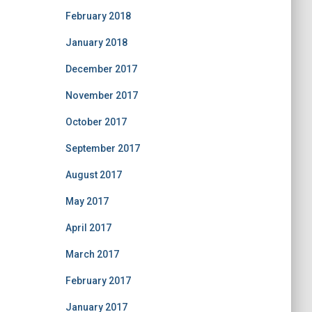
February 2018
January 2018
December 2017
November 2017
October 2017
September 2017
August 2017
May 2017
April 2017
March 2017
February 2017
January 2017