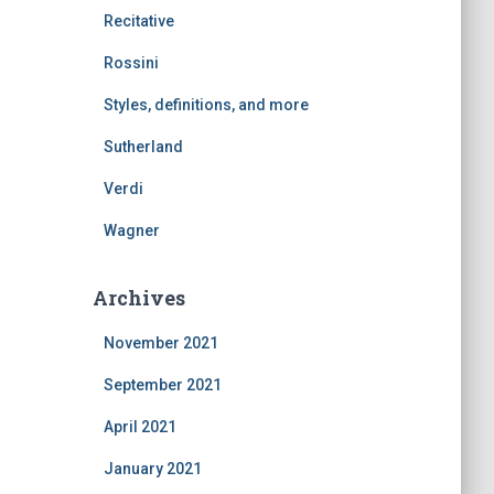
Recitative
Rossini
Styles, definitions, and more
Sutherland
Verdi
Wagner
Archives
November 2021
September 2021
April 2021
January 2021