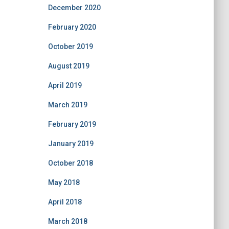
December 2020
February 2020
October 2019
August 2019
April 2019
March 2019
February 2019
January 2019
October 2018
May 2018
April 2018
March 2018