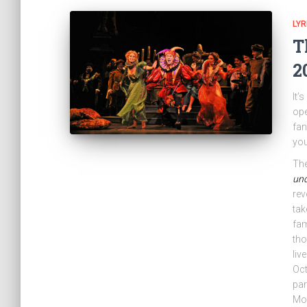
LYR
T
2
It’
ope
fan
you
The
und
rev
tak
fa
tho
liv
Oct
par
Moz