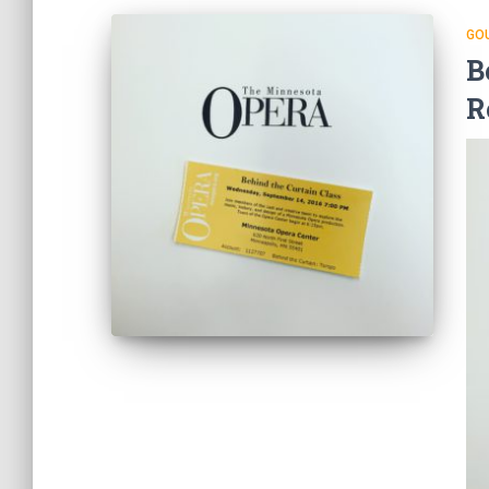
GO
B
R