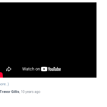
ore…)
Trevor Gillis
,
10 years
ago