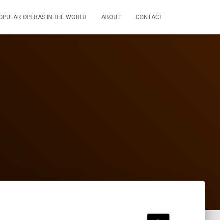
OPULAR OPERAS IN THE WORLD
ABOUT
CONTACT