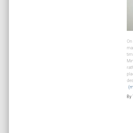
On 
ma
tim
Min
rat
pla
des
(m
By