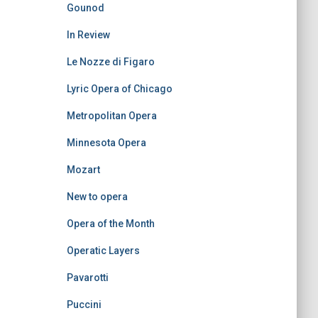
Gounod
In Review
Le Nozze di Figaro
Lyric Opera of Chicago
Metropolitan Opera
Minnesota Opera
Mozart
New to opera
Opera of the Month
Operatic Layers
Pavarotti
Puccini