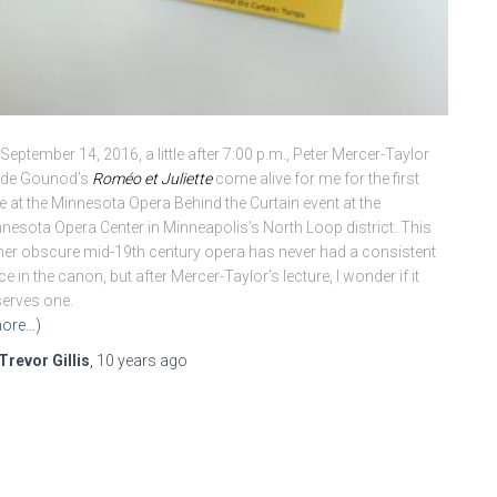
September 14, 2016, a little after 7:00 p.m., Peter Mercer-Taylor
de Gounod’s
Roméo et Juliette
come alive for me for the first
e at the Minnesota Opera Behind the Curtain event at the
nesota Opera Center in Minneapolis’s North Loop district. This
her obscure mid-19th century opera has never had a consistent
ce in the canon, but after Mercer-Taylor’s lecture, I wonder if it
erves one.
ore…)
Trevor Gillis
,
10 years
ago