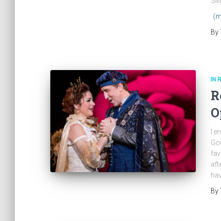
Sie
(m
By
IN 
R
O
I e
Gou
fav
aft
hav
By