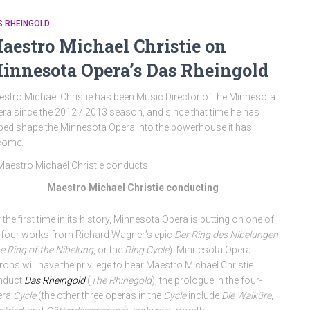
S RHEINGOLD
aestro Michael Christie on
innesota Opera’s Das Rheingold
stro Michael Christie has been Music Director of the Minnesota
ra since the 2012 / 2013 season, and since that time he has
ped shape the Minnesota Opera into the powerhouse it has
come.
Maestro Michael Christie conducting
 the first time in its history, Minnesota Opera is putting on one of
 four works from Richard Wagner’s epic
Der Ring des Nibelungen
e Ring of the Nibelung
, or the
Ring Cycle
). Minnesota Opera
rons will have the privilege to hear Maestro Michael Christie
nduct
Das Rheingold
(
The Rhinegold
), the prologue in the four-
era
Cycle
(the other three operas in the
Cycle
include
Die Walküre
,