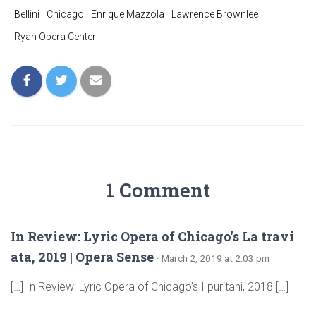
Bellini
Chicago
Enrique Mazzola
Lawrence Brownlee
Ryan Opera Center
1 Comment
In Review: Lyric Opera of Chicago's La travi
ata, 2019 | Opera Sense
· March 2, 2019 at 2:03 pm
[…] In Review: Lyric Opera of Chicago’s I puritani, 2018 […]