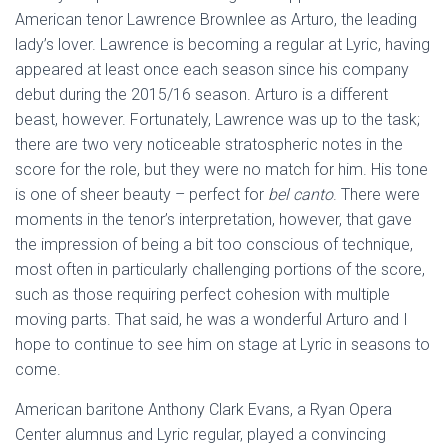
American tenor Lawrence Brownlee as Arturo, the leading
lady’s lover. Lawrence is becoming a regular at Lyric, having
appeared at least once each season since his company
debut during the 2015/16 season. Arturo is a different
beast, however. Fortunately, Lawrence was up to the task;
there are two very noticeable stratospheric notes in the
score for the role, but they were no match for him. His tone
is one of sheer beauty – perfect for
bel canto
. There were
moments in the tenor’s interpretation, however, that gave
the impression of being a bit too conscious of technique,
most often in particularly challenging portions of the score,
such as those requiring perfect cohesion with multiple
moving parts. That said, he was a wonderful Arturo and I
hope to continue to see him on stage at Lyric in seasons to
come.
American baritone Anthony Clark Evans, a Ryan Opera
Center alumnus and Lyric regular, played a convincing