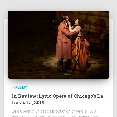
IN REVIEW
In Review: Lyric Opera of Chicago’s La
traviata, 2019
Lyric Opera of Chicago’s production of Verdi’s 1853
masterpiece La traviata proved once again why the work