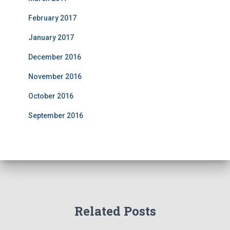
February 2017
January 2017
December 2016
November 2016
October 2016
September 2016
Related Posts