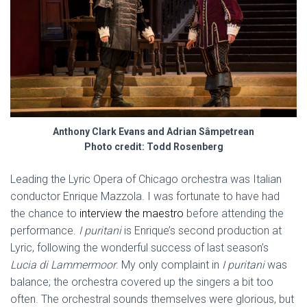
Anthony Clark Evans and Adrian Sâmpetrean
Photo credit: Todd Rosenberg
Leading the Lyric Opera of Chicago orchestra was Italian
conductor Enrique Mazzola. I was fortunate to have had
the chance to
interview the maestro
before attending the
performance.
I puritani
is Enrique’s second production at
Lyric, following the wonderful success of last season’s
Lucia di Lammermoor
. My only complaint in
I puritani
was
balance; the orchestra covered up the singers a bit too
often. The orchestral sounds themselves were glorious, but