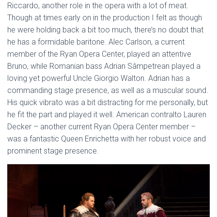
Riccardo, another role in the opera with a lot of meat.
Though at times early on in the production I felt as though
he were holding back a bit too much, there’s no doubt that
he has a formidable baritone. Alec Carlson, a current
member of the Ryan Opera Center, played an attentive
Bruno, while Romanian bass Adrian Sâmpetrean played a
loving yet powerful Uncle Giorgio Walton. Adrian has a
commanding stage presence, as well as a muscular sound.
His quick vibrato was a bit distracting for me personally, but
he fit the part and played it well. American contralto Lauren
Decker – another current Ryan Opera Center member –
was a fantastic Queen Enrichetta with her robust voice and
prominent stage presence.