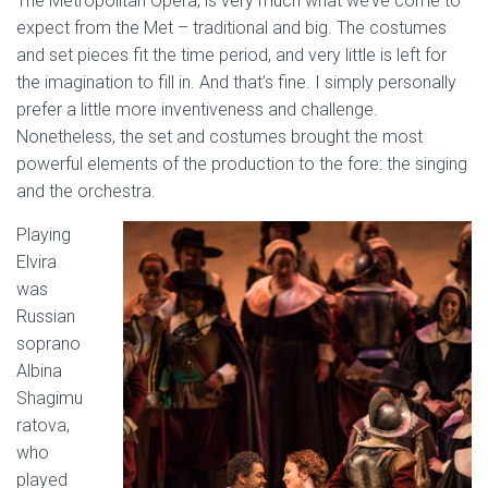
The Metropolitan Opera, is very much what we’ve come to
expect from the Met – traditional and big. The costumes
and set pieces fit the time period, and very little is left for
the imagination to fill in. And that’s fine. I simply personally
prefer a little more inventiveness and challenge.
Nonetheless, the set and costumes brought the most
powerful elements of the production to the fore: the singing
and the orchestra.
Playing
Elvira
was
Russian
soprano
Albina
Shagimu
ratova,
who
played