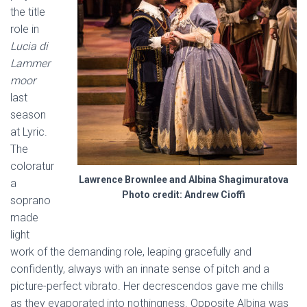
the title
role in
Lucia di
Lammer
moor
last
season
at Lyric.
The
coloratur
Lawrence Brownlee and Albina Shagimuratova
a
Photo credit: Andrew Cioffi
soprano
made
light
work of the demanding role, leaping gracefully and
confidently, always with an innate sense of pitch and a
picture-perfect vibrato. Her decrescendos gave me chills
as they evaporated into nothingness. Opposite Albina was