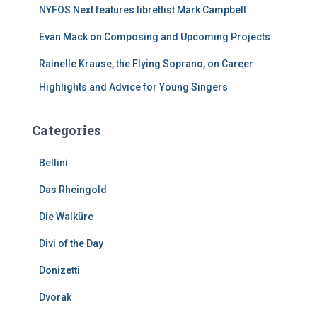
NYFOS Next features librettist Mark Campbell
Evan Mack on Composing and Upcoming Projects
Rainelle Krause, the Flying Soprano, on Career
Highlights and Advice for Young Singers
Categories
Bellini
Das Rheingold
Die Walküre
Divi of the Day
Donizetti
Dvorak