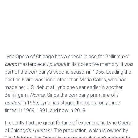
Lyric Opera of Chicago has a special place for Bellini’s
bel
canto
masterpiece
I puritani
in its collective memory; it was
part of the company’s second season in 1955. Leading the
cast as Elvira was none other than Maria Callas, who had
made her U.S. debut at Lyric one year earlier in another
Bellini gem,
Norma
. Since the company premiere of
I
puritani
in 1955, Lyric has staged the opera only three
times: in 1969, 1991, and now in 2018.
I recently had the great fortune of experiencing Lyric Opera
of Chicago’s
I puritani
. The production, which is owned by