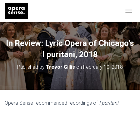
T
O
G
G
L
In Review: Lyric Opera of Chicago’s
E
N
I puritani, 2018
A
V
Published by
Trevor Gillis
on
February 10, 2018
I
G
A
T
I
O
Opera Sense recommended recordings of
I puritani
:
N