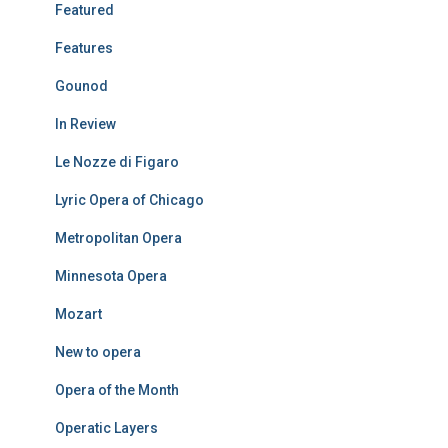
Featured
Features
Gounod
In Review
Le Nozze di Figaro
Lyric Opera of Chicago
Metropolitan Opera
Minnesota Opera
Mozart
New to opera
Opera of the Month
Operatic Layers