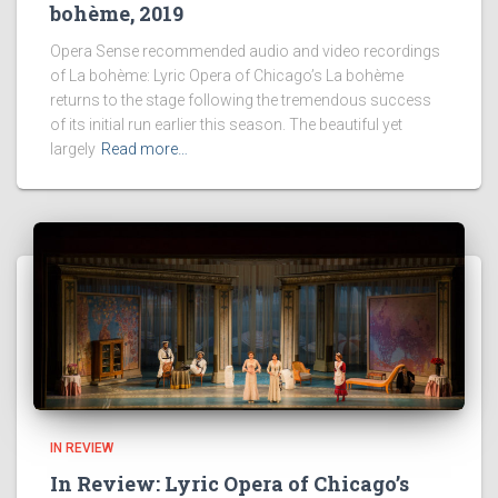
bohème, 2019
Opera Sense recommended audio and video recordings
of La bohème: Lyric Opera of Chicago’s La bohème
returns to the stage following the tremendous success
of its initial run earlier this season. The beautiful yet
largely
Read more…
IN REVIEW
In Review: Lyric Opera of Chicago’s