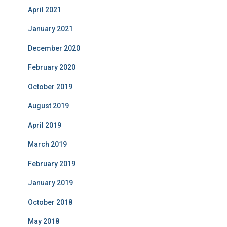
April 2021
January 2021
December 2020
February 2020
October 2019
August 2019
April 2019
March 2019
February 2019
January 2019
October 2018
May 2018