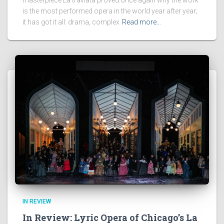
is the most performed opera in the world year after year;
it has got it all: drama, complex
Read more…
IN REVIEW
In Review: Lyric Opera of Chicago’s La