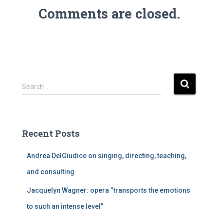
Comments are closed.
S
Search …
e
a
r
c
Recent Posts
h
f
Andrea DelGiudice on singing, directing, teaching,
o
r
and consulting
:
Jacquelyn Wagner: opera “transports the emotions
to such an intense level”