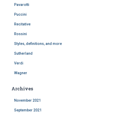
Pavarotti
Puccini
Recitative
Rossini
Styles, definitions, and more
Sutherland
Verdi
Wagner
Archives
November 2021
September 2021