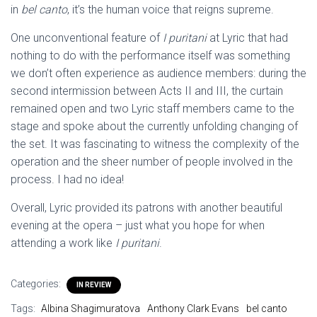
in
bel canto
, it’s the human voice that reigns supreme.
One unconventional feature of
I puritani
at Lyric that had
nothing to do with the performance itself was something
we don’t often experience as audience members: during the
second intermission between Acts II and III, the curtain
remained open and two Lyric staff members came to the
stage and spoke about the currently unfolding changing of
the set. It was fascinating to witness the complexity of the
operation and the sheer number of people involved in the
process. I had no idea!
Overall, Lyric provided its patrons with another beautiful
evening at the opera – just what you hope for when
attending a work like
I puritani
.
Categories:
IN REVIEW
Tags:
Albina Shagimuratova
Anthony Clark Evans
bel canto