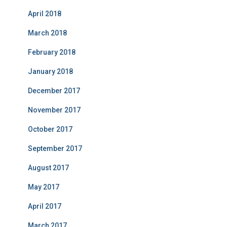
April 2018
March 2018
February 2018
January 2018
December 2017
November 2017
October 2017
September 2017
August 2017
May 2017
April 2017
March 2017